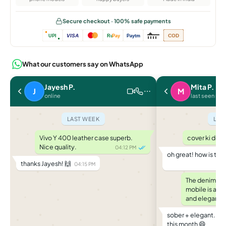
Secure checkout · 100% safe payments
VISA
COD
UPI
Ru
Pay
Paytm
What our customers say on WhatsApp
Jayesh P.
Mita P.
J
M
online
last seen rec
LAST WEEK
LAS
Vivo Y 400 leather case superb.
cover ki deli
Nice quality.
04:12 PM
oh great! how is th
thanks Jayesh! 🙌
04:15 PM
The denim and
mobile is a g
and elegant.
sober + elegant... b
this month 😄