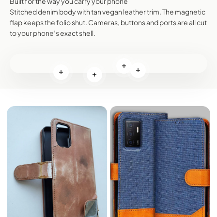
Built for the way you carry your phone
Stitched denim body with tan vegan leather trim. The magnetic
flap keeps the folio shut. Cameras, buttons and ports are all cut
to your phone’s exact shell.
Read more
Read more
Read more
Read more