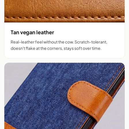
Tan vegan leather
Real-leather feel without the cow. Scratch-tolerant,
doesn't flake at the corners, stays soft over time.