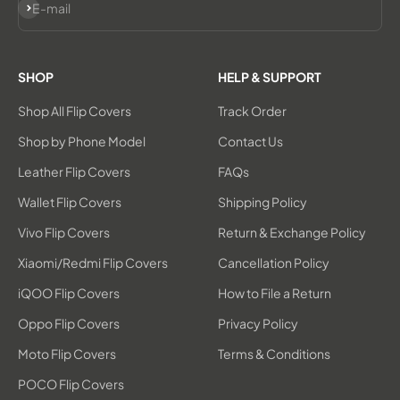
Subscribe
E-mail
SHOP
HELP & SUPPORT
Shop All Flip Covers
Track Order
Shop by Phone Model
Contact Us
Leather Flip Covers
FAQs
Wallet Flip Covers
Shipping Policy
Vivo Flip Covers
Return & Exchange Policy
Xiaomi/Redmi Flip Covers
Cancellation Policy
iQOO Flip Covers
How to File a Return
Oppo Flip Covers
Privacy Policy
Moto Flip Covers
Terms & Conditions
POCO Flip Covers