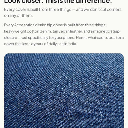
Look closer. This is the difference.
Every cover is built from three things — and we don't cut corners
on any of them.
Every Accesorios denim flip cover is built from three things:
heavyweight cotton denim, tan vegan leather, and a magnetic strap
closure — cut specifically for your phone. Here's what each does for a
cover that lasts a year+ of daily use in India.