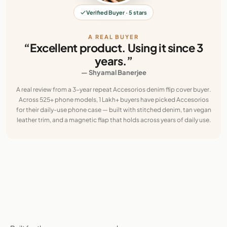
Verified Buyer · 5 stars
A REAL BUYER
“Excellent product. Using it since 3
years.”
— Shyamal Banerjee
A real review from a 3-year repeat Accesorios denim flip cover buyer.
Across 525+ phone models, 1 Lakh+ buyers have picked Accesorios
for their daily-use phone case — built with stitched denim, tan vegan
leather trim, and a magnetic flap that holds across years of daily use.