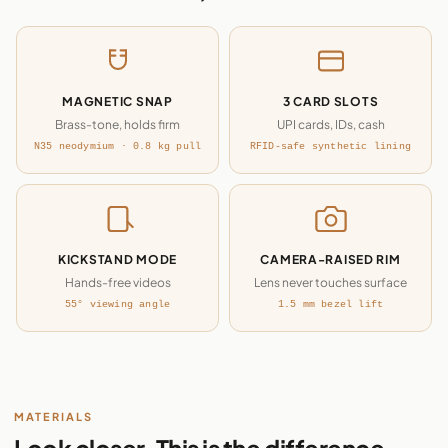
MAGNETIC SNAP
3 CARD SLOTS
Brass-tone, holds firm
UPI cards, IDs, cash
N35 neodymium · 0.8 kg pull
RFID-safe synthetic lining
KICKSTAND MODE
CAMERA-RAISED RIM
Hands-free videos
Lens never touches surface
55° viewing angle
1.5 mm bezel lift
MATERIALS