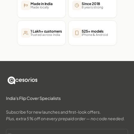
Made in India
Since 2018
Made locally
8 years strong
1 Lakh+ customers
525+ models
Trusted across India
iPhone & Android
India's Flip Cover Specialists
Subscribe for new launches and first-look offers.
Plus, extra 5% off on every prepaid order — no code needed.