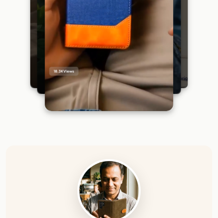
18.3K
Views