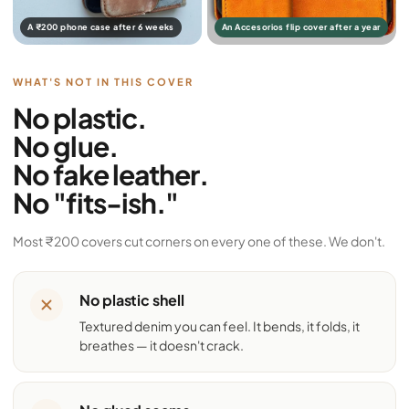
A ₹200 phone case after 6 weeks
An Accesorios flip cover after a year
WHAT'S NOT IN THIS COVER
No plastic.
No glue.
No fake leather.
No "fits-ish."
Most ₹200 covers cut corners on every one of these. We don't.
No plastic shell
Textured denim you can feel. It bends, it folds, it
breathes — it doesn't crack.