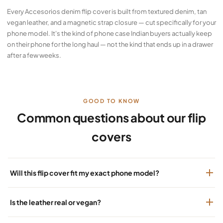
Every Accesorios denim flip cover is built from textured denim, tan
vegan leather, and a magnetic strap closure — cut specifically for your
phone model. It's the kind of phone case Indian buyers actually keep
on their phone for the long haul — not the kind that ends up in a drawer
after a few weeks.
GOOD TO KNOW
Common questions about our flip
covers
Will this flip cover fit my exact phone model?
Is the leather real or vegan?