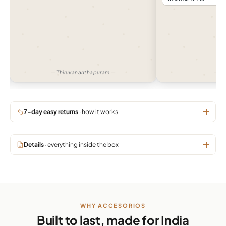
— Thiruvananthapuram —
— H
7-day easy returns
· how it works
Details
· everything inside the box
WHY ACCESORIOS
Built to last, made for India