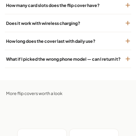
How many card slots does the flip cover have?
Does it work with wireless charging?
How long does the cover last with daily use?
What if I picked the wrong phone model — can I return it?