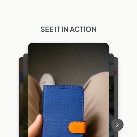
SEE IT IN ACTION