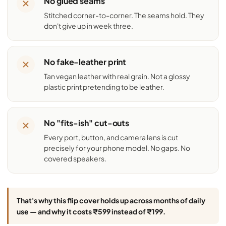
No glued seams
Stitched corner-to-corner. The seams hold. They
don't give up in week three.
No fake-leather print
Tan vegan leather with real grain. Not a glossy
plastic print pretending to be leather.
No "fits-ish" cut-outs
Every port, button, and camera lens is cut
precisely for your phone model. No gaps. No
covered speakers.
That's why this flip cover holds up across months of daily
use — and why it costs ₹599 instead of ₹199.