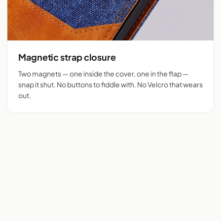
Magnetic strap closure
Two magnets — one inside the cover, one in the flap —
snap it shut. No buttons to fiddle with. No Velcro that wears
out.
Flip cover cut for 525+
Denim + tan vegan
phones
leather
Real flip cover buyers