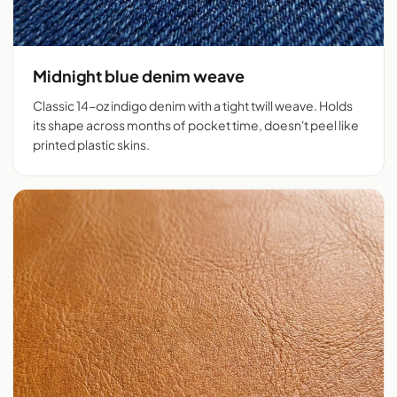
Midnight blue denim weave
Classic 14-oz indigo denim with a tight twill weave. Holds
its shape across months of pocket time, doesn't peel like
printed plastic skins.