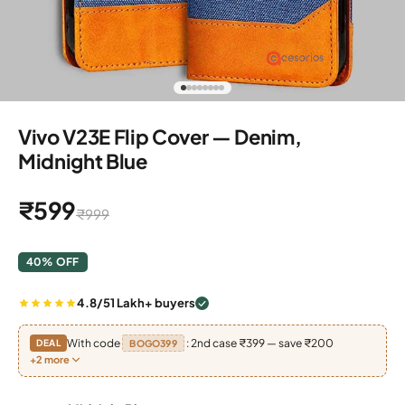
Go to item 1
Go to item 2
Go to item 3
Go to item 4
Go to item 5
Go to item 6
Go to item 7
Go to item 8
Vivo V23E Flip Cover — Denim,
Midnight Blue
Sale price
₹599
Regular price
₹999
40% OFF
4.8/5
1 Lakh+ buyers
With code
: 2nd case ₹399 — save ₹200
DEAL
BOGO399
+2 more