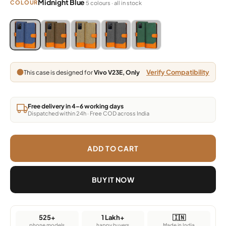
Midnight Blue
COLOUR
5 colours · all in stock
Blue, Grey, Light Brown, Dark Brown, Green
Blue, Grey, Light Brown, Dark Brown, Green
Blue, Grey, Light Brown, Dark Brown, Green
Blue, Grey, Light Brown, Dark Brown,
Blue, Grey, Light Brown, Da
Verify Compatibility
This case is designed for
Vivo V23E, Only
Free delivery in 4–6 working days
Dispatched within 24h · Free COD across India
ADD TO CART
BUY IT NOW
525+
1 Lakh+
🇮🇳
phone models
happy buyers
Made in India