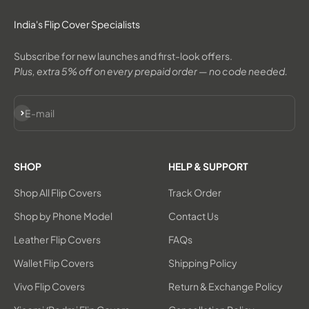
India's Flip Cover Specialists
Subscribe for new launches and first-look offers.
Plus, extra 5% off on every prepaid order — no code needed.
Subscribe
E-mail
SHOP
HELP & SUPPORT
Shop All Flip Covers
Track Order
Shop by Phone Model
Contact Us
Leather Flip Covers
FAQs
Wallet Flip Covers
Shipping Policy
Vivo Flip Covers
Return & Exchange Policy