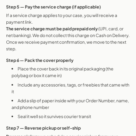
Step 5 — Pay the service charge (if applicable)
If a service charge applies to your case, you will receive a
payment link.
The service charge must be paid prepaid only
(UPI, card, or
net banking). We do not collect this charge on Cash on Delivery.
Once we receive payment confirmation, we move to the next
step.
Step 6 — Pack the cover properly
Place the cover back in its original packaging (the
polybag or box it came in)
Include any accessories, tags, or freebies that came with
it
Add a slip of paper inside with your Order Number, name,
and phone number
Seal it well so it survives courier transit
Step 7 — Reverse pickup or self-ship