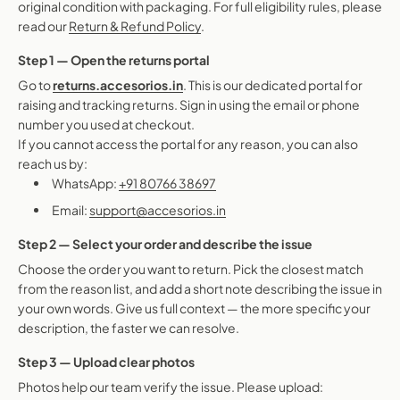
original condition with packaging. For full eligibility rules, please
read our
Return & Refund Policy
.
Step 1 — Open the returns portal
Go to
returns.accesorios.in
. This is our dedicated portal for
raising and tracking returns. Sign in using the email or phone
number you used at checkout.
If you cannot access the portal for any reason, you can also
reach us by:
WhatsApp:
+91 80766 38697
Email:
support@accesorios.in
Step 2 — Select your order and describe the issue
Choose the order you want to return. Pick the closest match
from the reason list, and add a short note describing the issue in
your own words. Give us full context — the more specific your
description, the faster we can resolve.
Step 3 — Upload clear photos
Photos help our team verify the issue. Please upload: