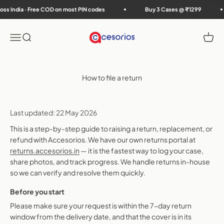
Skip to content
s India · Free COD on most PIN codes
Buy 3 Cases @ ₹1299
Accesorios
Menu
Search
Cart
How to file a return
Last updated: 22 May 2026
This is a step-by-step guide to raising a return, replacement, or
refund with Accesorios. We have our own returns portal at
returns.accesorios.in
— it is the fastest way to log your case,
share photos, and track progress. We handle returns in-house
so we can verify and resolve them quickly.
Before you start
Please make sure your request is within the 7-day return
window from the delivery date, and that the cover is in its