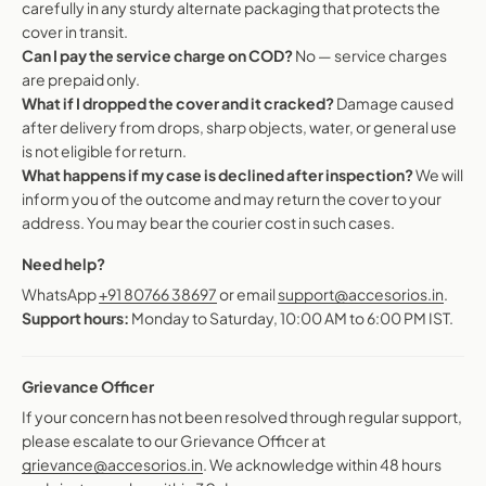
carefully in any sturdy alternate packaging that protects the
cover in transit.
Can I pay the service charge on COD?
No — service charges
are prepaid only.
What if I dropped the cover and it cracked?
Damage caused
after delivery from drops, sharp objects, water, or general use
is not eligible for return.
What happens if my case is declined after inspection?
We will
inform you of the outcome and may return the cover to your
address. You may bear the courier cost in such cases.
Need help?
WhatsApp
+91 80766 38697
or email
support@accesorios.in
.
Support hours:
Monday to Saturday, 10:00 AM to 6:00 PM IST.
Grievance Officer
If your concern has not been resolved through regular support,
please escalate to our Grievance Officer at
grievance@accesorios.in
. We acknowledge within 48 hours