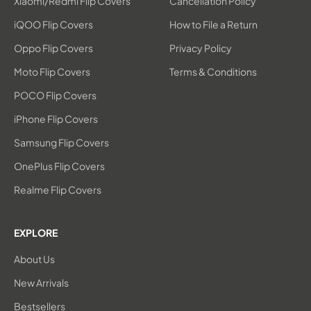
Xiaomi/Redmi Flip Covers
Cancellation Policy
iQOO Flip Covers
How to File a Return
Oppo Flip Covers
Privacy Policy
Moto Flip Covers
Terms & Conditions
POCO Flip Covers
iPhone Flip Covers
Samsung Flip Covers
OnePlus Flip Covers
Realme Flip Covers
EXPLORE
About Us
New Arrivals
Bestsellers