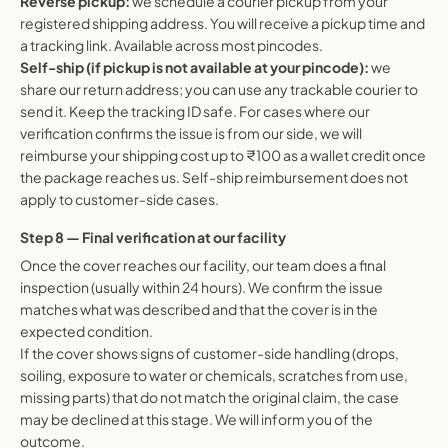
Reverse pickup:
we schedule a courier pickup from your
registered shipping address. You will receive a pickup time and
a tracking link. Available across most pincodes.
Self-ship (if pickup is not available at your pincode):
we
share our return address; you can use any trackable courier to
send it. Keep the tracking ID safe. For cases where our
verification confirms the issue is from our side, we will
reimburse your shipping cost up to ₹100 as a wallet credit once
the package reaches us. Self-ship reimbursement does not
apply to customer-side cases.
Step 8 — Final verification at our facility
Once the cover reaches our facility, our team does a final
inspection (usually within 24 hours). We confirm the issue
matches what was described and that the cover is in the
expected condition.
If the cover shows signs of customer-side handling (drops,
soiling, exposure to water or chemicals, scratches from use,
missing parts) that do not match the original claim, the case
may be declined at this stage. We will inform you of the
outcome.