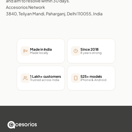
and aim to resolve within 30 days.
Accesorios Network
3840, Teliyan Mandi, Paharganj, Delhi 110055, India
Made in India
Since 2018
Made locally
8 years strong
1 Lakh+ customers
525+ models
Trusted across India
iPhone & Android