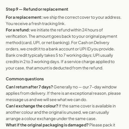
Step 9 — Refund or replacement
For a replacement:
we ship the correct cover to your address.
You receive a fresh tracking link.
For a refund:
we initiate the refund within 24 hours of
verification. The amount goes back to your original payment
method (card, UPI, or net banking). For Cash on Delivery
orders, we credit it to a bank account or UPI ID you provide.
Bank credit typically takes 5 to 7 working days; UPI usually
credits in 2 to 3 working days. If a service charge applied to
your case, that amount is deducted from the refund.
Common questions
Can I return after 7 days?
Generally no — our 7-day window
applies from delivery. If there is an exceptional reason, please
message us and we will see what we can do.
Can I exchange the colour?
If the same cover is available in
another colour and the original is unused, we can usually
arrange a colour exchange under the same case.
What if the original packaging is damaged?
Please pack it