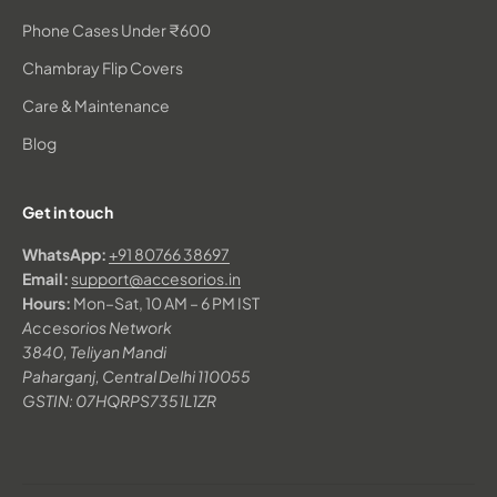
Phone Cases Under ₹600
Chambray Flip Covers
Care & Maintenance
Blog
Get in touch
WhatsApp:
+91 80766 38697
Email:
support@accesorios.in
Hours:
Mon–Sat, 10 AM – 6 PM IST
Accesorios Network
3840, Teliyan Mandi
Paharganj, Central Delhi 110055
GSTIN: 07HQRPS7351L1ZR