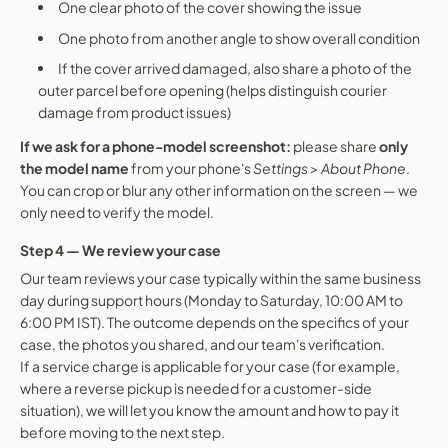
One clear photo of the cover showing the issue
One photo from another angle to show overall condition
If the cover arrived damaged, also share a photo of the
outer parcel before opening (helps distinguish courier
damage from product issues)
If we ask for a phone-model screenshot:
please share
only
the model name
from your phone's
Settings > About Phone
.
You can crop or blur any other information on the screen — we
only need to verify the model.
Step 4 — We review your case
Our team reviews your case typically within the same business
day during support hours (Monday to Saturday, 10:00 AM to
6:00 PM IST). The outcome depends on the specifics of your
case, the photos you shared, and our team's verification.
If a service charge is applicable for your case (for example,
where a reverse pickup is needed for a customer-side
situation), we will let you know the amount and how to pay it
before moving to the next step.