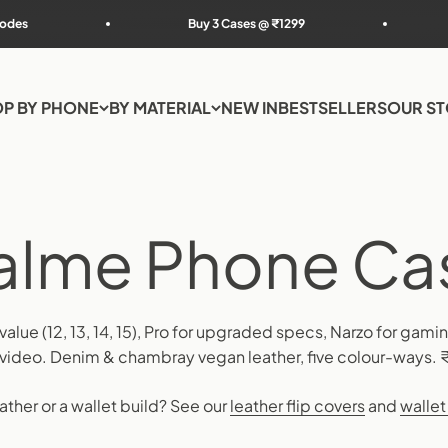
Buy 3 Cases @ ₹1299
Extra 5% off 
P BY PHONE
BY MATERIAL
NEW IN
BESTSELLERS
OUR S
 value (12, 13, 14, 15), Pro for upgraded specs, Narzo for gam
r video. Denim & chambray vegan leather, five colour-ways. 
ather or a wallet build? See our
leather flip covers
and
wallet