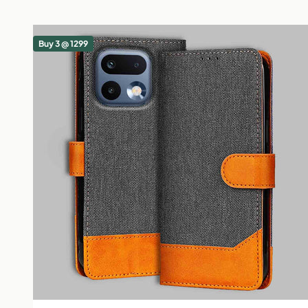
Buy 3 @ 1299