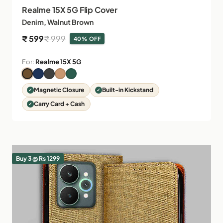
Realme 15X 5G Flip Cover
Denim, Walnut Brown
Sale price
Regular price
₹ 599
₹ 999
40% OFF
For:
Realme 15X 5G
Magnetic Closure
Built-in Kickstand
Carry Card + Cash
Buy 3 @ Rs 1299