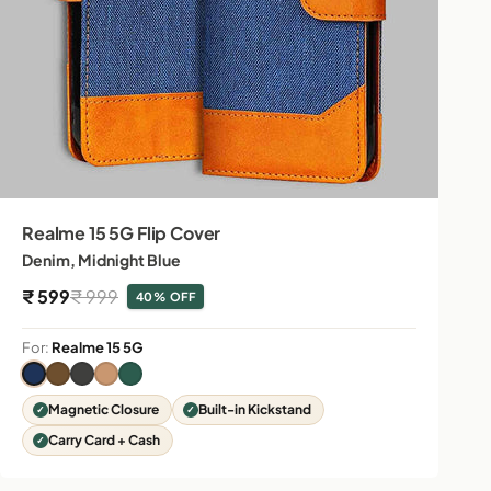
Realme 15 5G Flip Cover
Denim, Midnight Blue
Sale price
Regular price
₹ 599
₹ 999
40% OFF
For:
Realme 15 5G
Magnetic Closure
Built-in Kickstand
Carry Card + Cash