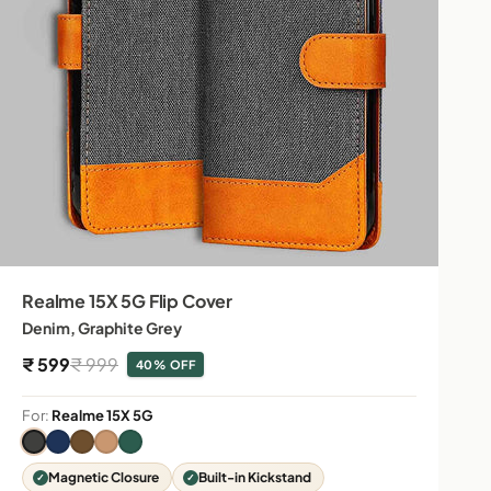
Realme 15X 5G Flip Cover
Denim, Graphite Grey
Sale price
Regular price
₹ 599
₹ 999
40% OFF
For:
Realme 15X 5G
Magnetic Closure
Built-in Kickstand