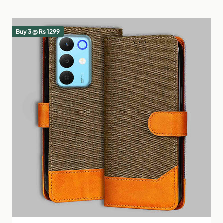
Buy 3 @ Rs 1299