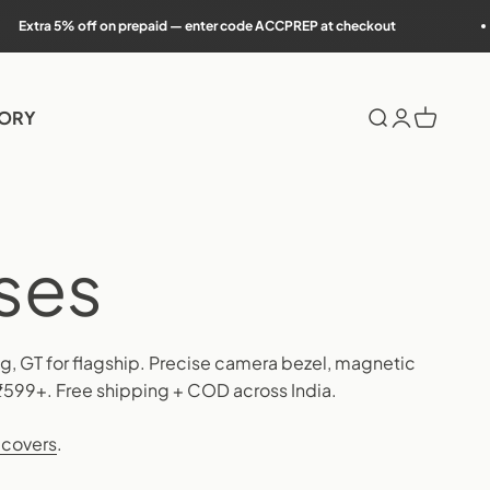
on prepaid — enter code ACCPREP at checkout
7-da
TORY
Search
Login
Cart
ing, GT for flagship. Precise camera bezel, magnetic
₹599+. Free shipping + COD across India.
 covers
.