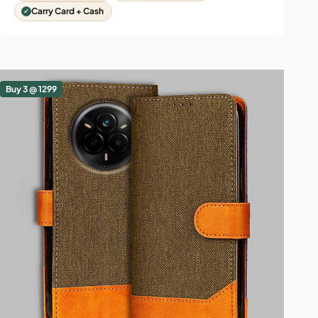
Carry Card + Cash
Buy 3 @ 1299