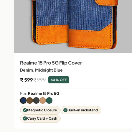
Realme 15 Pro 5G Flip Cover
Denim, Midnight Blue
Sale price
Regular price
₹ 599
₹ 999
40% OFF
For:
Realme 15 Pro 5G
Magnetic Closure
Built-in Kickstand
Carry Card + Cash