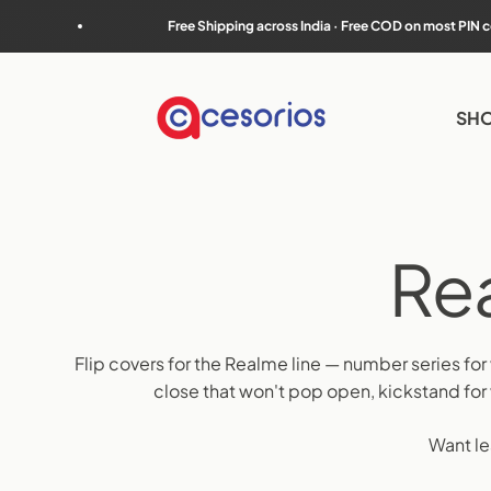
Skip to content
Free Shipping across India · Free COD on most PIN codes
Accesorios
SHO
Flip covers for the Realme line — number series for
close that won't pop open, kickstand fo
Want le