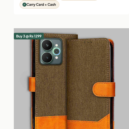
Carry Card + Cash
Buy 3 @ Rs 1299