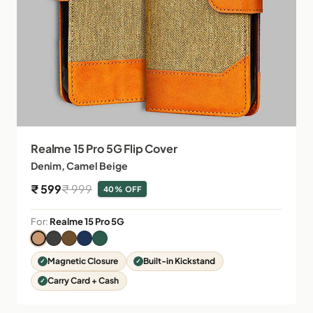
Realme 15 Pro 5G Flip Cover
Denim, Camel Beige
Sale price
Regular price
₹ 599
₹ 999
40% OFF
For:
Realme 15 Pro 5G
Magnetic Closure
Built-in Kickstand
Carry Card + Cash