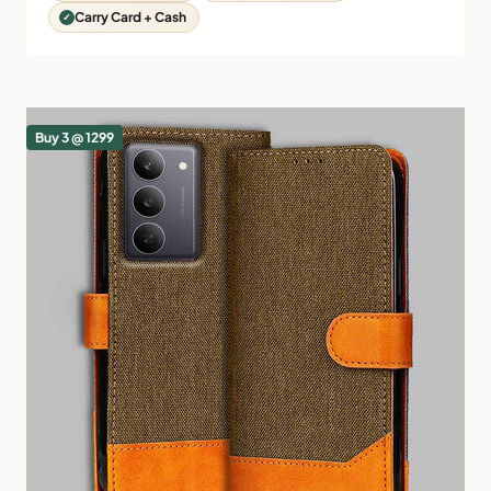
Carry Card + Cash
Buy 3 @ 1299