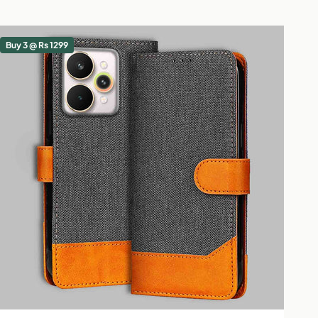
Buy 3 @ Rs 1299