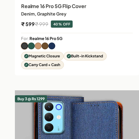
Realme 16 Pro 5G Flip Cover
Denim, Graphite Grey
Sale price
Regular price
₹ 599
₹ 999
40% OFF
For:
Realme 16 Pro 5G
Magnetic Closure
Built-in Kickstand
Carry Card + Cash
Buy 3 @ Rs 1299