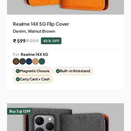
Realme 14X 5G Flip Cover
Denim, Walnut Brown
Sale price
Regular price
₹ 599
₹ 999
40% OFF
For:
Realme 14X 5G
Magnetic Closure
Built-in Kickstand
Carry Card + Cash
Buy 3 @ 1299