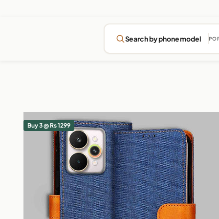
Search by phone model
PO
Buy 3 @ Rs 1299