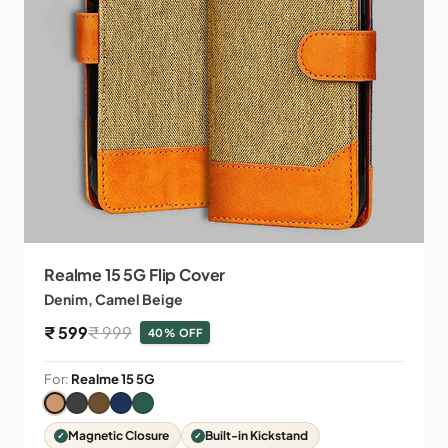
Realme 15 5G Flip Cover
Denim, Camel Beige
Sale price
Regular price
₹ 599
₹ 999
40% OFF
For:
Realme 15 5G
Magnetic Closure
Built-in Kickstand