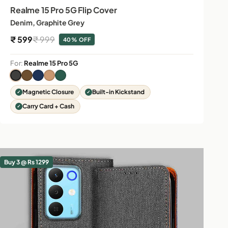
Realme 15 Pro 5G Flip Cover
Denim, Graphite Grey
Sale price
Regular price
₹ 599
₹ 999
40% OFF
For:
Realme 15 Pro 5G
Magnetic Closure
Built-in Kickstand
Carry Card + Cash
Buy 3 @ Rs 1299