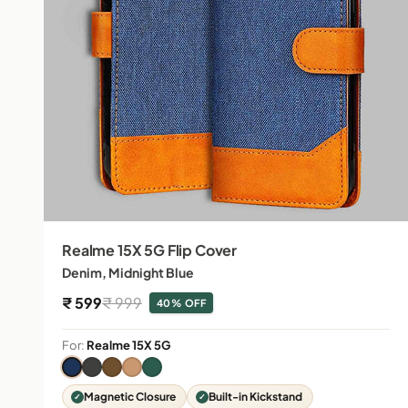
Realme 15X 5G Flip Cover
Denim, Midnight Blue
Sale price
Regular price
₹ 599
₹ 999
40% OFF
For:
Realme 15X 5G
Magnetic Closure
Built-in Kickstand