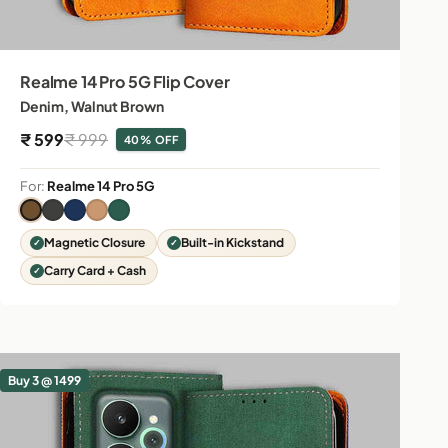
Realme 14 Pro 5G Flip Cover
Denim, Walnut Brown
Sale price
Regular price
₹ 599
₹ 999
40% OFF
For:
Realme 14 Pro 5G
Magnetic Closure
Built-in Kickstand
Carry Card + Cash
Buy 3 @ 1499