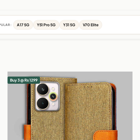
A17 5G
Y51 Pro 5G
Y31 5G
V70 Elite
PULAR:
Buy 3 @ Rs 1299