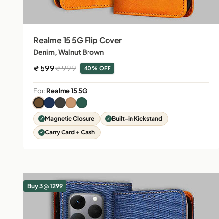
Realme 15 5G Flip Cover
Denim, Walnut Brown
Sale price
Regular price
₹ 599
₹ 999
40% OFF
For:
Realme 15 5G
Magnetic Closure
Built-in Kickstand
Carry Card + Cash
Buy 3 @ 1299