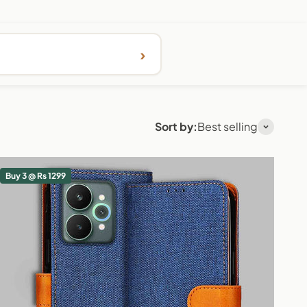
›
Sort by:
Best selling
Buy 3 @ Rs 1299