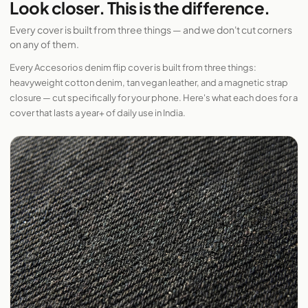
Look closer. This is the difference.
Every cover is built from three things — and we don't cut corners
on any of them.
Every Accesorios denim flip cover is built from three things:
heavyweight cotton denim, tan vegan leather, and a magnetic strap
closure — cut specifically for your phone. Here's what each does for a
cover that lasts a year+ of daily use in India.