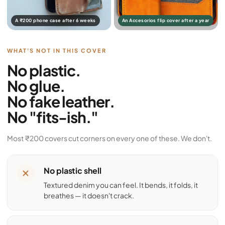
A ₹200 phone case after 6 weeks
An Accesorios flip cover after a year
WHAT'S NOT IN THIS COVER
No plastic.
No glue.
No fake leather.
No "fits-ish."
Most ₹200 covers cut corners on every one of these. We don't.
No plastic shell
Textured denim you can feel. It bends, it folds, it
breathes — it doesn't crack.