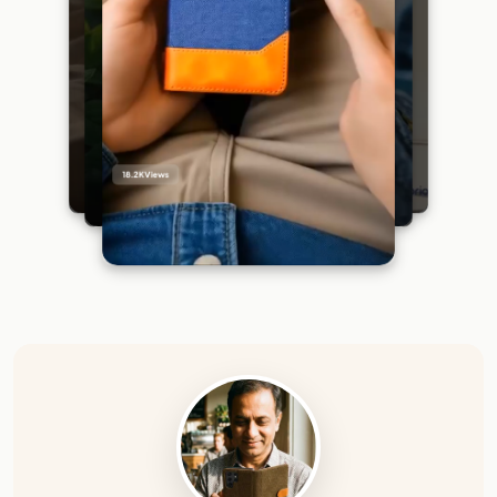
18.2K
Views