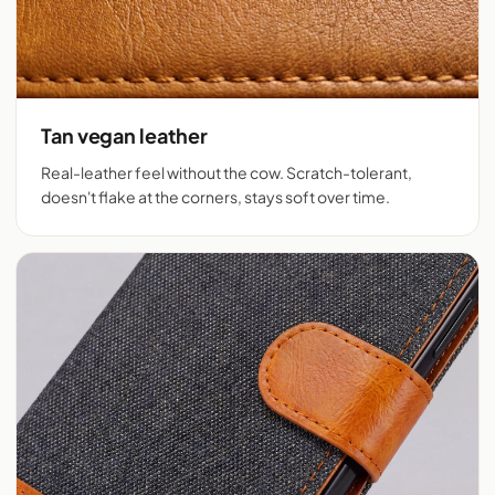
Tan vegan leather
Real-leather feel without the cow. Scratch-tolerant,
doesn't flake at the corners, stays soft over time.