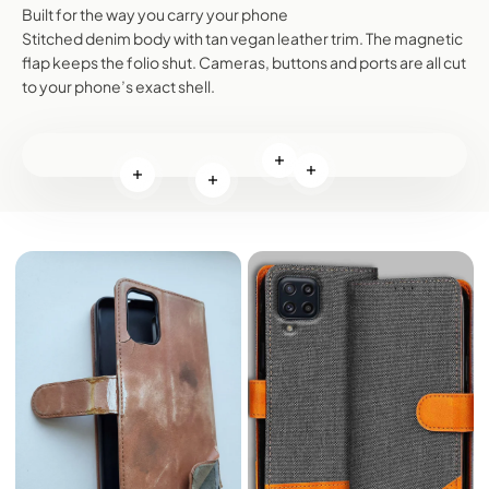
Built for the way you carry your phone
Stitched denim body with tan vegan leather trim. The magnetic
flap keeps the folio shut. Cameras, buttons and ports are all cut
to your phone’s exact shell.
Read more
Read more
Read more
Read more