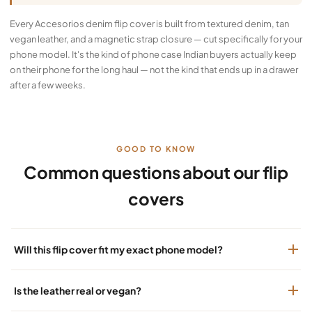
Every Accesorios denim flip cover is built from textured denim, tan
vegan leather, and a magnetic strap closure — cut specifically for your
phone model. It's the kind of phone case Indian buyers actually keep
on their phone for the long haul — not the kind that ends up in a drawer
after a few weeks.
GOOD TO KNOW
Common questions about our flip
covers
Will this flip cover fit my exact phone model?
Is the leather real or vegan?