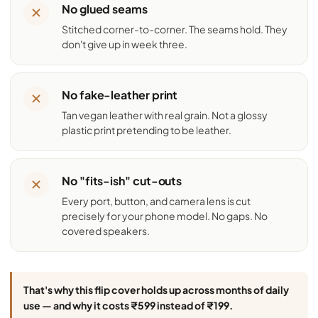
No glued seams
Stitched corner-to-corner. The seams hold. They
don't give up in week three.
No fake-leather print
Tan vegan leather with real grain. Not a glossy
plastic print pretending to be leather.
No "fits-ish" cut-outs
Every port, button, and camera lens is cut
precisely for your phone model. No gaps. No
covered speakers.
That's why this flip cover holds up across months of daily
use — and why it costs ₹599 instead of ₹199.