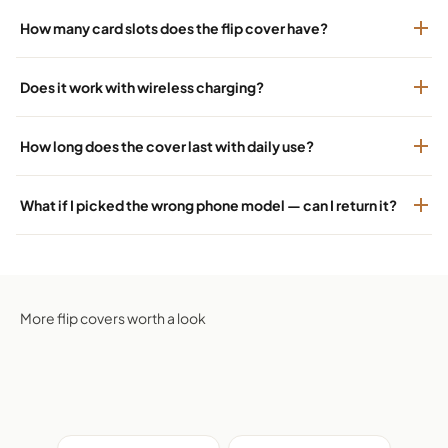
How many card slots does the flip cover have?
Does it work with wireless charging?
How long does the cover last with daily use?
What if I picked the wrong phone model — can I return it?