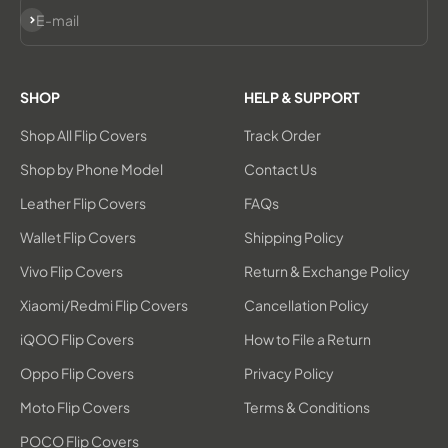
Subscribe
E-mail
SHOP
HELP & SUPPORT
Shop All Flip Covers
Track Order
Shop by Phone Model
Contact Us
Leather Flip Covers
FAQs
Wallet Flip Covers
Shipping Policy
Vivo Flip Covers
Return & Exchange Policy
Xiaomi/Redmi Flip Covers
Cancellation Policy
iQOO Flip Covers
How to File a Return
Oppo Flip Covers
Privacy Policy
Moto Flip Covers
Terms & Conditions
POCO Flip Covers