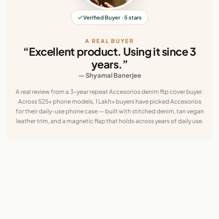
Verified Buyer · 5 stars
A REAL BUYER
“Excellent product. Using it since 3
years.”
— Shyamal Banerjee
A real review from a 3-year repeat Accesorios denim flip cover buyer.
Across 525+ phone models, 1 Lakh+ buyers have picked Accesorios
for their daily-use phone case — built with stitched denim, tan vegan
leather trim, and a magnetic flap that holds across years of daily use.