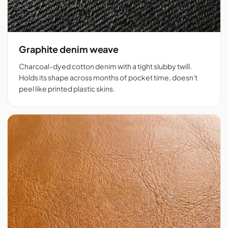
Graphite denim weave
Charcoal-dyed cotton denim with a tight slubby twill.
Holds its shape across months of pocket time, doesn't
peel like printed plastic skins.