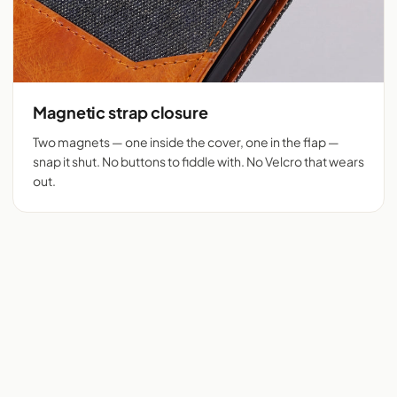
Magnetic strap closure
Two magnets — one inside the cover, one in the flap —
snap it shut. No buttons to fiddle with. No Velcro that wears
out.
Flip cover cut for 525+
Denim + tan vegan
phones
leather