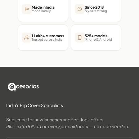
Made in India
Since 2018
Made locally
8 years strong
1 Lakh+ customers
525+ models
Trusted across India
iPhone & Android
India's Flip Cover Specialists
Subscribe for new launches and first-look offers.
Plus, extra 5% off on every prepaid order — no code needed.