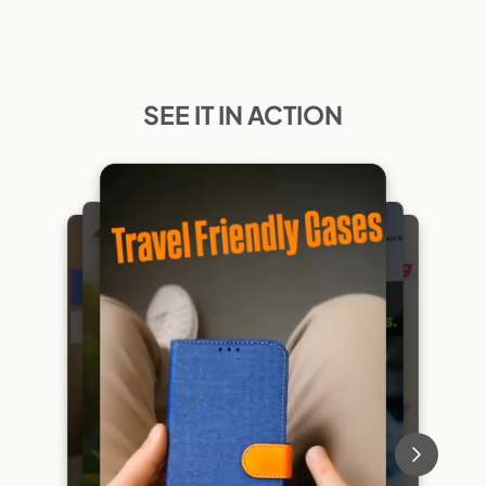
SEE IT IN ACTION