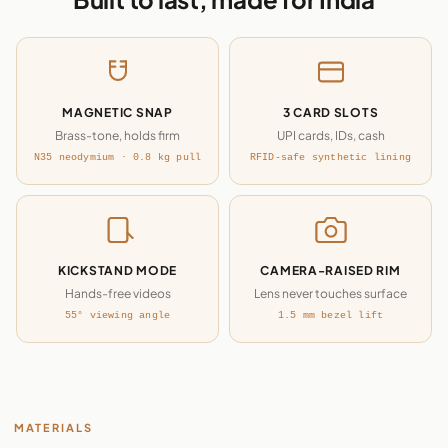
MAGNETIC SNAP
3 CARD SLOTS
Brass-tone, holds firm
UPI cards, IDs, cash
N35 neodymium · 0.8 kg pull
RFID-safe synthetic lining
KICKSTAND MODE
CAMERA-RAISED RIM
Hands-free videos
Lens never touches surface
55° viewing angle
1.5 mm bezel lift
MATERIALS