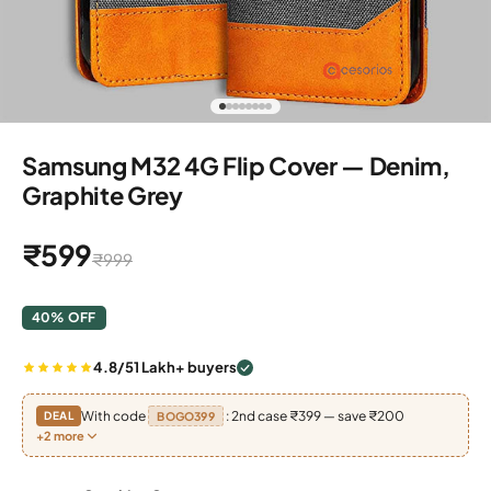
Go to item 1
Go to item 2
Go to item 3
Go to item 4
Go to item 5
Go to item 6
Go to item 7
Go to item 8
Samsung M32 4G Flip Cover — Denim,
Graphite Grey
Sale price
₹599
Regular price
₹999
40% OFF
4.8/5
1 Lakh+ buyers
With code
: 2nd case ₹399 — save ₹200
DEAL
BOGO399
+2 more