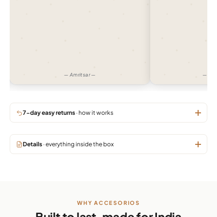
— Amritsar —
— Gu
7-day easy returns
· how it works
Details
· everything inside the box
WHY ACCESORIOS
Built to last, made for India