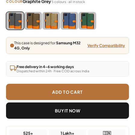
Graphite Grey
COLOUR
5 colours · all in stock
Blue, Grey, Light Brown, Dark Brown, Green
Blue, Grey, Light Brown, Dark Brown, Green
Blue, Grey, Light Brown, Dark Brown, Green
Blue, Grey, Light Brown, Dark Brown,
Blue, Grey, Light Brown, Da
This case is designed for
Samsung M32
Verify Compatibility
4G, Only
Free delivery in 4–6 working days
Dispatched within 24h · Free COD across India
ADD TO CART
BUY IT NOW
525+
1 Lakh+
🇮🇳