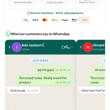
phone models
happy buyers
Made in India
Secure checkout · 100% safe payments
VISA
COD
UPI
Ru
Pay
Paytm
What our customers say on WhatsApp
Adv Jasleen C
Himani C.
J
H
online
last seen rec
LAST WEEK
YES
aaj mil gaya
oh wow it f
06:40 PM
Received today. Really loved the
This is too go
product.
cover.
06:42 PM
shukriya 🙏
haha love that line 
06:45 PM