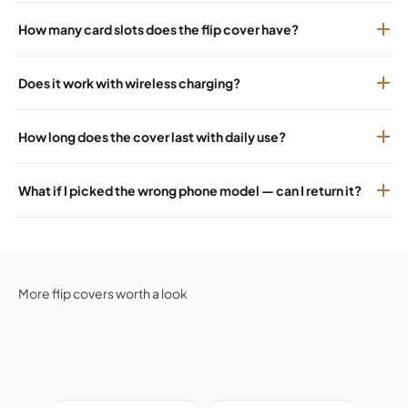
How many card slots does the flip cover have?
Does it work with wireless charging?
How long does the cover last with daily use?
What if I picked the wrong phone model — can I return it?