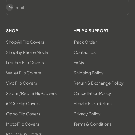
Subscribe
E-mail
SHOP
HELP & SUPPORT
Shop All Flip Covers
Track Order
Shop by Phone Model
Contact Us
Leather Flip Covers
FAQs
Wallet Flip Covers
Shipping Policy
Vivo Flip Covers
Return & Exchange Policy
Xiaomi/Redmi Flip Covers
Cancellation Policy
iQOO Flip Covers
How to File a Return
Oppo Flip Covers
Privacy Policy
Moto Flip Covers
Terms & Conditions
POCO Flip Covers