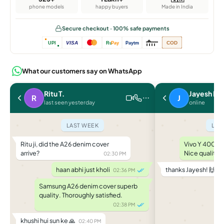
phone models
happy buyers
Made in India
Secure checkout · 100% safe payments
VISA
COD
UPI
Ru
Pay
Paytm
What our customers say on WhatsApp
Ritu T.
Jayesh P.
R
J
last seen yesterday
online
LAST WEEK
LAS
Ritu ji, did the A26 denim cover
Vivo Y 400 le
arrive?
Nice quality.
02:30 PM
haan abhi just kholi
thanks Jayesh! 🙌
02:36 PM
04
Samsung A26 denim cover superb
quality. Thoroughly satisfied.
02:38 PM
khushi hui sun ke 🙏
02:40 PM