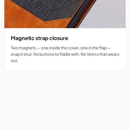
Magnetic strap closure
Two magnets — one inside the cover, one in the flap —
snap it shut. No buttons to fiddle with. No Velcro that wears
out.
Flip cover cut for 525+
Denim + tan vegan
phones
leather