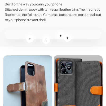
Built for the way you carry your phone
Stitched denim body with tan vegan leather trim. The magnetic
flap keeps the folio shut. Cameras, buttons and ports are all cut
to your phone’s exact shell.
Read more
Read more
Read more
Read more