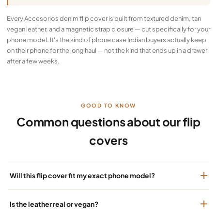
Every Accesorios denim flip cover is built from textured denim, tan
vegan leather, and a magnetic strap closure — cut specifically for your
phone model. It's the kind of phone case Indian buyers actually keep
on their phone for the long haul — not the kind that ends up in a drawer
after a few weeks.
GOOD TO KNOW
Common questions about our flip
covers
Will this flip cover fit my exact phone model?
Is the leather real or vegan?