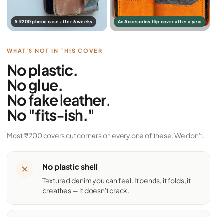
A ₹200 phone case after 6 weeks
An Accesorios flip cover after a year
WHAT'S NOT IN THIS COVER
No plastic.
No glue.
No fake leather.
No "fits-ish."
Most ₹200 covers cut corners on every one of these. We don't.
No plastic shell
Textured denim you can feel. It bends, it folds, it
breathes — it doesn't crack.