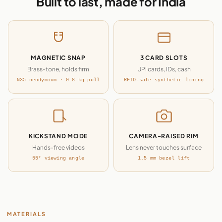
Built to last, made for India
MAGNETIC SNAP
3 CARD SLOTS
Brass-tone, holds firm
UPI cards, IDs, cash
N35 neodymium · 0.8 kg pull
RFID-safe synthetic lining
KICKSTAND MODE
CAMERA-RAISED RIM
Hands-free videos
Lens never touches surface
55° viewing angle
1.5 mm bezel lift
MATERIALS