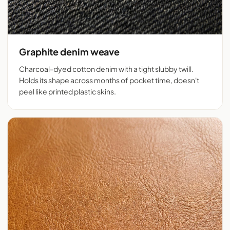
Graphite denim weave
Charcoal-dyed cotton denim with a tight slubby twill.
Holds its shape across months of pocket time, doesn't
peel like printed plastic skins.