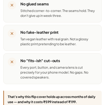
No glued seams
Stitched corner-to-corner. The seams hold. They
don't give up in week three.
No fake-leather print
Tan vegan leather with real grain. Not a glossy
plastic print pretending to be leather.
No "fits-ish" cut-outs
Every port, button, and camera lens is cut
precisely for your phone model. No gaps. No
covered speakers.
That's why this flip cover holds up across months of daily
use — and why it costs ₹599 instead of ₹199.