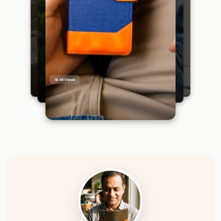
18.4K
Views