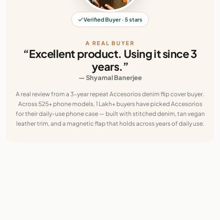
Verified Buyer · 5 stars
A REAL BUYER
“Excellent product. Using it since 3
years.”
— Shyamal Banerjee
A real review from a 3-year repeat Accesorios denim flip cover buyer.
Across 525+ phone models, 1 Lakh+ buyers have picked Accesorios
for their daily-use phone case — built with stitched denim, tan vegan
leather trim, and a magnetic flap that holds across years of daily use.