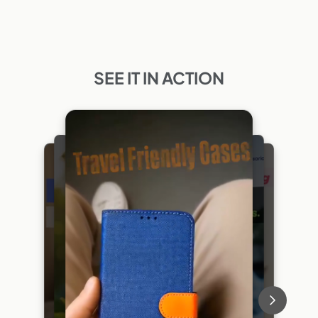
SEE IT IN ACTION