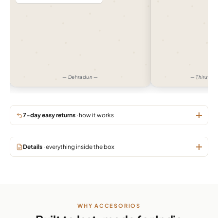
— Dehradun —
— Thiruva
7-day easy returns
· how it works
Details
· everything inside the box
WHY ACCESORIOS