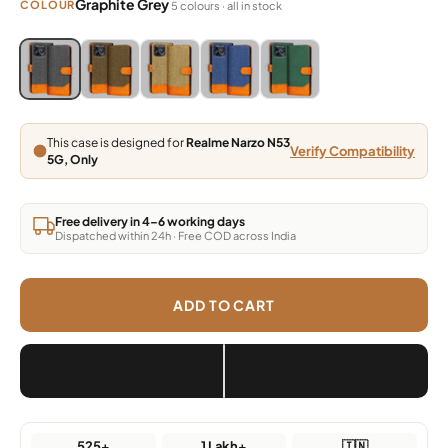
Graphite Grey
COLOUR
5 colours · all in stock
Blue, Grey, Light Brown, Dark Brown, Green
Blue, Grey, Light Brown, Dark Brown, Green
Blue, Grey, Light Brown, Dark Brown, Green
Blue, Grey, Light Brown, Dark Brown,
Blue, Grey, Light Brown, Da
This case is designed for
Realme Narzo N53
Verify Compatibility
5G, Only
Free delivery in 4–6 working days
Dispatched within 24h · Free COD across India
ADD TO CART
525+
1 Lakh+
🇮🇳