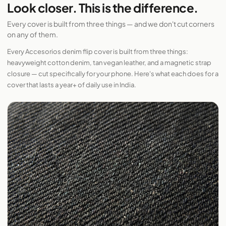
Look closer. This is the difference.
Every cover is built from three things — and we don't cut corners
on any of them.
Every Accesorios denim flip cover is built from three things:
heavyweight cotton denim, tan vegan leather, and a magnetic strap
closure — cut specifically for your phone. Here's what each does for a
cover that lasts a year+ of daily use in India.