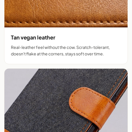
Tan vegan leather
Real-leather feel without the cow. Scratch-tolerant,
doesn't flake at the corners, stays soft over time.