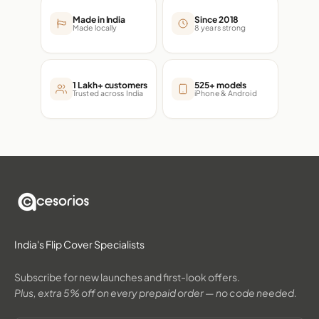
Made in India
Since 2018
Made locally
8 years strong
1 Lakh+ customers
525+ models
Trusted across India
iPhone & Android
India's Flip Cover Specialists
Subscribe for new launches and first-look offers.
Plus, extra 5% off on every prepaid order — no code needed.