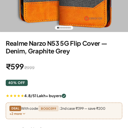
Go to item 1
Go to item 2
Go to item 3
Go to item 4
Go to item 5
Go to item 6
Go to item 7
Go to item 8
Realme Narzo N53 5G Flip Cover —
Denim, Graphite Grey
Sale price
₹599
Regular price
₹999
40% OFF
4.8/5
1 Lakh+ buyers
With code
: 2nd case ₹399 — save ₹200
DEAL
BOGO399
+2 more