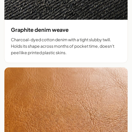
Graphite denim weave
Charcoal-dyed cotton denim with a tight slubby twill.
Holds its shape across months of pocket time, doesn't
peel like printed plastic skins.