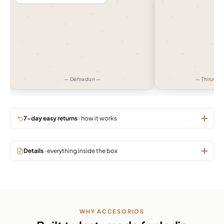
— Dehradun —
— Thiruva
7-day easy returns
· how it works
Details
· everything inside the box
WHY ACCESORIOS