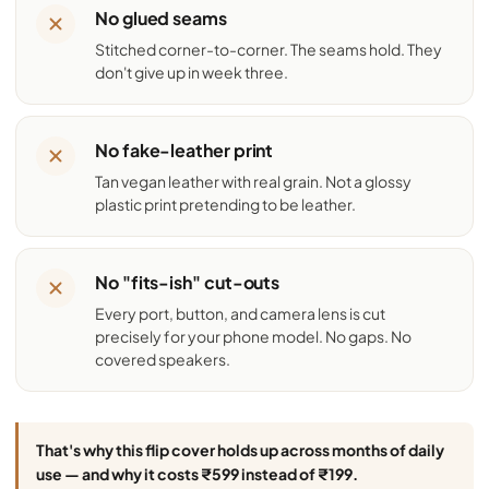
No glued seams
Stitched corner-to-corner. The seams hold. They
don't give up in week three.
No fake-leather print
Tan vegan leather with real grain. Not a glossy
plastic print pretending to be leather.
No "fits-ish" cut-outs
Every port, button, and camera lens is cut
precisely for your phone model. No gaps. No
covered speakers.
That's why this flip cover holds up across months of daily
use — and why it costs ₹599 instead of ₹199.