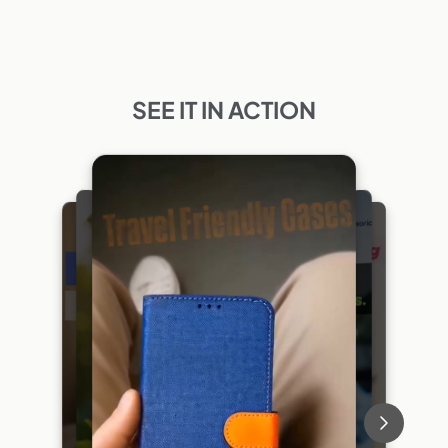
SEE IT IN ACTION