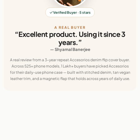
Verified Buyer · 5 stars
A REAL BUYER
“Excellent product. Using it since 3
years.”
— Shyamal Banerjee
A real review from a 3-year repeat Accesorios denim flip cover buyer.
Across 525+ phone models, 1 Lakh+ buyers have picked Accesorios
for their daily-use phone case — built with stitched denim, tan vegan
leather trim, and a magnetic flap that holds across years of daily use.