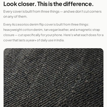
Look closer. This is the difference.
Every cover is built from three things — and we don't cut corners
on any of them.
Every Accesorios denim flip cover is built from three things:
heavyweight cotton denim, tan vegan leather, and a magnetic strap
closure — cut specifically for your phone. Here's what each does for a
cover that lasts a year+ of daily use in India.