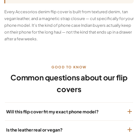
Every Accesorios denim flip cover is built from textured denim, tan
vegan leather, and a magnetic strap closure — cut specifically for your
phone model. It's the kind of phone case Indian buyers actually keep
on their phone for the long haul — not the kind that ends up in a drawer
after a few weeks.
GOOD TO KNOW
Common questions about our flip
covers
Will this flip cover fit my exact phone model?
Is the leather real or vegan?