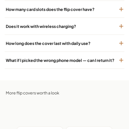
How many card slots does the flip cover have?
Does it work with wireless charging?
How long does the cover last with daily use?
What if I picked the wrong phone model — can I return it?