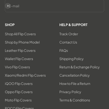
Subscribe
E-mail
SHOP
HELP & SUPPORT
Shop All Flip Covers
Track Order
Shop by Phone Model
Contact Us
Leather Flip Covers
FAQs
Wallet Flip Covers
Shipping Policy
Vivo Flip Covers
Return & Exchange Policy
Xiaomi/Redmi Flip Covers
Cancellation Policy
iQOO Flip Covers
How to File a Return
Oppo Flip Covers
Privacy Policy
Moto Flip Covers
Terms & Conditions
POCO Flip Covers