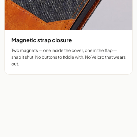
Magnetic strap closure
Two magnets — one inside the cover, one in the flap —
snap it shut. No buttons to fiddle with. No Velcro that wears
out.
Flip cover cut for 525+
Denim + tan vegan
phones
leather