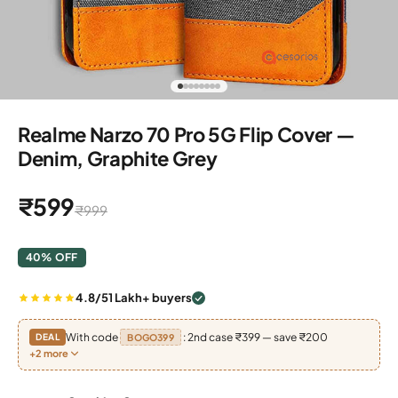
Go to item 1
Go to item 2
Go to item 3
Go to item 4
Go to item 5
Go to item 6
Go to item 7
Go to item 8
Realme Narzo 70 Pro 5G Flip Cover —
Denim, Graphite Grey
Sale price
₹599
Regular price
₹999
40% OFF
4.8/5
1 Lakh+ buyers
With code
: 2nd case ₹399 — save ₹200
DEAL
BOGO399
+2 more