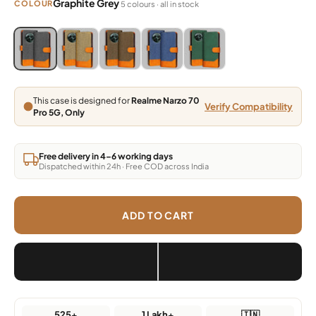
Graphite Grey
COLOUR
5 colours · all in stock
Blue, Grey, Light Brown, Dark Brown, Green
Blue, Grey, Light Brown, Dark Brown, Green
Blue, Grey, Light Brown, Dark Brown, Green
Blue, Grey, Light Brown, Dark Brown,
Blue, Grey, Light Brown, Da
This case is designed for
Realme Narzo 70
Verify Compatibility
Pro 5G, Only
Free delivery in 4–6 working days
Dispatched within 24h · Free COD across India
ADD TO CART
525+
1 Lakh+
🇮🇳