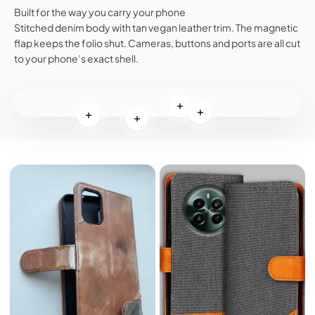
Built for the way you carry your phone
Stitched denim body with tan vegan leather trim. The magnetic
flap keeps the folio shut. Cameras, buttons and ports are all cut
to your phone’s exact shell.
Read more
Read more
Read more
Read more