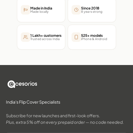
Made in India
Since 2018
Made locally
8 years strong
1 Lakh+ customers
525+ models
Trusted across India
iPhone & Android
India's Flip Cover Specialists
Subscribe for new launches and first-look offers.
Plus, extra 5% off on every prepaid order — no code needed.