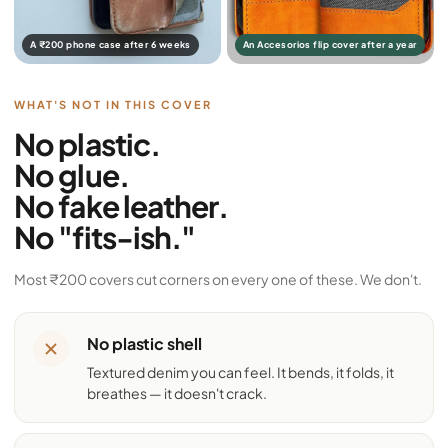
A ₹200 phone case after 6 weeks
An Accesorios flip cover after a year
WHAT'S NOT IN THIS COVER
No plastic.
No glue.
No fake leather.
No "fits-ish."
Most ₹200 covers cut corners on every one of these. We don't.
No plastic shell
Textured denim you can feel. It bends, it folds, it
breathes — it doesn't crack.