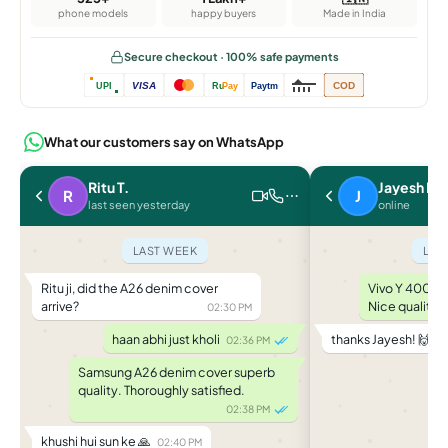
phone models
happy buyers
Made in India
Secure checkout · 100% safe payments
VISA
COD
UPI
Ru
Pay
Paytm
What our customers say on WhatsApp
Ritu T.
Jayesh P.
R
J
last seen yesterday
online
LAST WEEK
LAS
Ritu ji, did the A26 denim cover
Vivo Y 400 le
arrive?
Nice quality.
02:30 PM
haan abhi just kholi
thanks Jayesh! 🙌
02:36 PM
04
Samsung A26 denim cover superb
quality. Thoroughly satisfied.
02:38 PM
khushi hui sun ke 🙏
02:40 PM