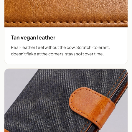
Tan vegan leather
Real-leather feel without the cow. Scratch-tolerant,
doesn't flake at the corners, stays soft over time.