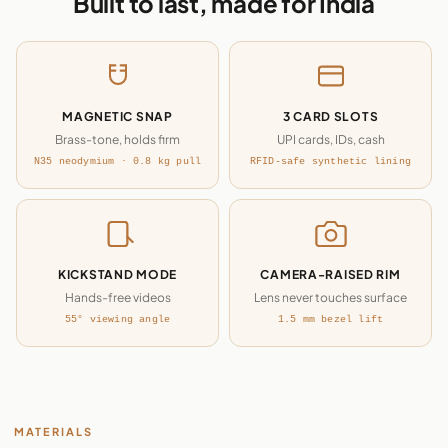
Built to last, made for India
MAGNETIC SNAP
3 CARD SLOTS
Brass-tone, holds firm
UPI cards, IDs, cash
N35 neodymium · 0.8 kg pull
RFID-safe synthetic lining
KICKSTAND MODE
CAMERA-RAISED RIM
Hands-free videos
Lens never touches surface
55° viewing angle
1.5 mm bezel lift
MATERIALS