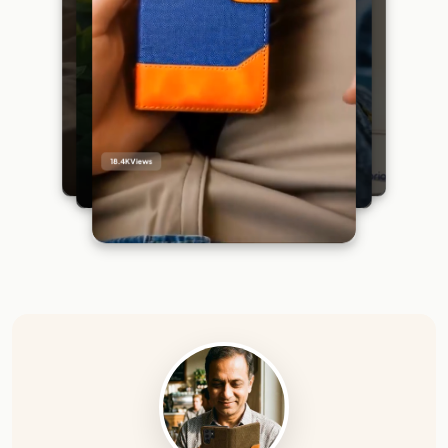
18.4K
Views