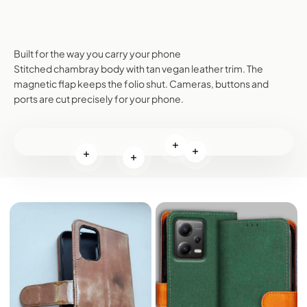
Built for the way you carry your phone
Stitched chambray body with tan vegan leather trim. The
magnetic flap keeps the folio shut. Cameras, buttons and
ports are cut precisely for your phone.
Read more
Read more
Read more
Read more