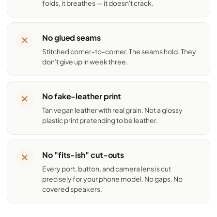
folds, it breathes — it doesn't crack.
No glued seams
Stitched corner-to-corner. The seams hold. They
don't give up in week three.
No fake-leather print
Tan vegan leather with real grain. Not a glossy
plastic print pretending to be leather.
No "fits-ish" cut-outs
Every port, button, and camera lens is cut
precisely for your phone model. No gaps. No
covered speakers.