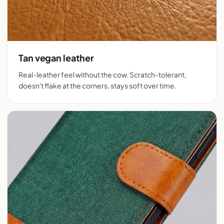
Tan vegan leather
Real-leather feel without the cow. Scratch-tolerant,
doesn't flake at the corners, stays soft over time.