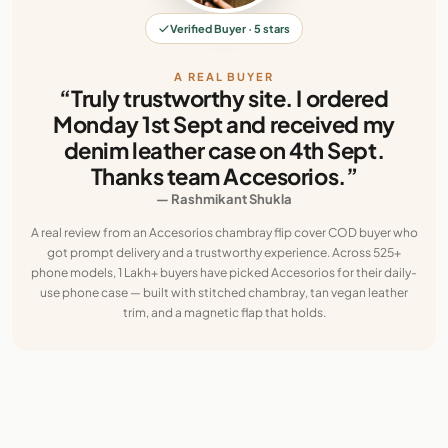
Verified Buyer · 5 stars
A REAL BUYER
“Truly trustworthy site. I ordered
Monday 1st Sept and received my
denim leather case on 4th Sept.
Thanks team Accesorios.”
— Rashmikant Shukla
A real review from an Accesorios chambray flip cover COD buyer who
got prompt delivery and a trustworthy experience. Across 525+
phone models, 1 Lakh+ buyers have picked Accesorios for their daily-
use phone case — built with stitched chambray, tan vegan leather
trim, and a magnetic flap that holds.