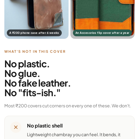
A ₹200 phone case after 6 weeks
An Accesorios flip cover after a year
WHAT'S NOT IN THIS COVER
No plastic.
No glue.
No fake leather.
No "fits-ish."
Most ₹200 covers cut corners on every one of these. We don't.
No plastic shell
Lightweight chambray you can feel. It bends, it