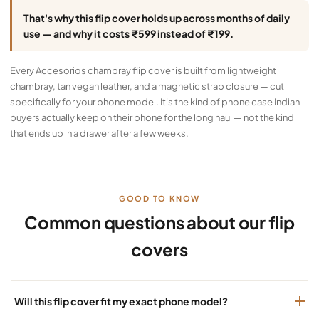
That's why this flip cover holds up across months of daily
use — and why it costs ₹599 instead of ₹199.
Every Accesorios chambray flip cover is built from lightweight
chambray, tan vegan leather, and a magnetic strap closure — cut
specifically for your phone model. It's the kind of phone case Indian
buyers actually keep on their phone for the long haul — not the kind
that ends up in a drawer after a few weeks.
GOOD TO KNOW
Common questions about our flip
covers
Will this flip cover fit my exact phone model?