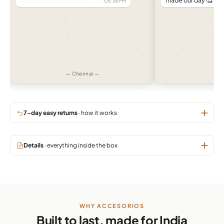
made our day 🥰
05:38 PM
04:
— Chennai —
— 
7-day easy returns
· how it works
Details
· everything inside the box
WHY ACCESORIOS
Built to last, made for India