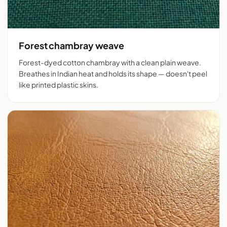
Forest chambray weave
Forest-dyed cotton chambray with a clean plain weave.
Breathes in Indian heat and holds its shape — doesn't peel
like printed plastic skins.