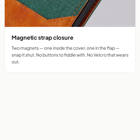
Magnetic strap closure
Two magnets — one inside the cover, one in the flap —
snap it shut. No buttons to fiddle with. No Velcro that wears
out.
Flip cover cut for 525+
Chambray + tan vegan
phones
leather