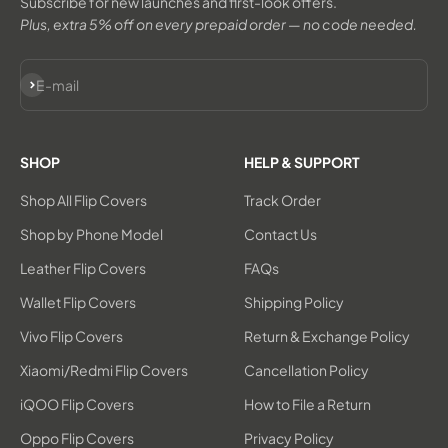
Subscribe for new launches and first-look offers.
Plus, extra 5% off on every prepaid order — no code needed.
Subscribe
E-mail
SHOP
HELP & SUPPORT
Shop All Flip Covers
Track Order
Shop by Phone Model
Contact Us
Leather Flip Covers
FAQs
Wallet Flip Covers
Shipping Policy
Vivo Flip Covers
Return & Exchange Policy
Xiaomi/Redmi Flip Covers
Cancellation Policy
iQOO Flip Covers
How to File a Return
Oppo Flip Covers
Privacy Policy