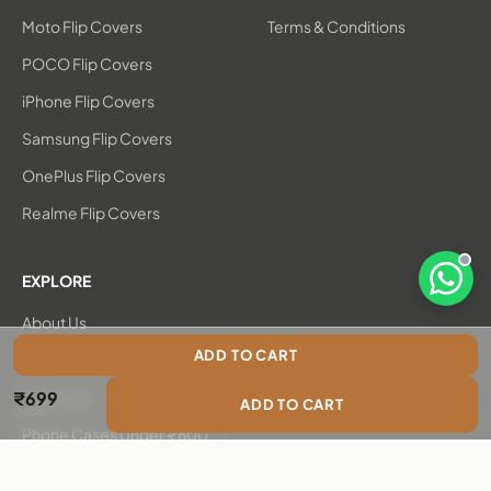
Moto Flip Covers
Terms & Conditions
POCO Flip Covers
iPhone Flip Covers
Samsung Flip Covers
OnePlus Flip Covers
Realme Flip Covers
EXPLORE
Open 
About Us
ADD TO CART
New Arrivals
Sale price
₹699
Bestsellers
ADD TO CART
Regular price
₹999
Phone Cases Under ₹600
Chambray Flip Covers