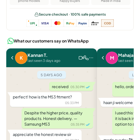
phone models
happy buyers
Made in India
Secure checkout · 100% safe payments
VISA
COD
UPI
Ru
Pay
Paytm
What our customers say on WhatsApp
Kannan T.
Mahajan P
K
M
last seen 3 days ago
last seen rec
5 DAYS AGO
LAS
received
hello, ordere
05:30 PM
perfect! how is the M53 fitment?
haan ji welcome ba
05:33 PM
Despite the higher price, quality
I used this f
products. Honest delivery. —
it is back in
Samsung M53
option to saf
05:35 PM
appreciate the honest review sir