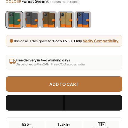
Forest Green
COLOUR
5 colours · all in stock
Blue, Grey, Light Brown, Dark Brown, Green
Blue, Grey, Light Brown, Dark Brown, Green
Blue, Grey, Light Brown, Dark Brown, Green
Blue, Grey, Light Brown, Dark Brown,
Blue, Grey, Light Brown, Da
Verify Compatibility
This case is designed for
Poco X5 5G, Only
Free delivery in 4–6 working days
Dispatched within 24h · Free COD across India
ADD TO CART
525+
1 Lakh+
🇮🇳