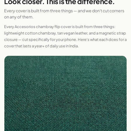
Look closer. This is the difference.
Every cover is built from three things — and we don't cut corners
on any of them.
Every Accesorios chambray flip cover is built from three things:
lightweight cotton chambray, tan vegan leather, and a magnetic strap
closure — cut specifically for your phone. Here's what each does for a
cover that lasts a year+ of daily use in India.