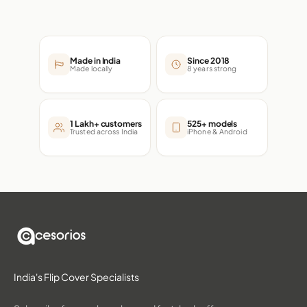
Made in India
Since 2018
Made locally
8 years strong
1 Lakh+ customers
525+ models
Trusted across India
iPhone & Android
India's Flip Cover Specialists