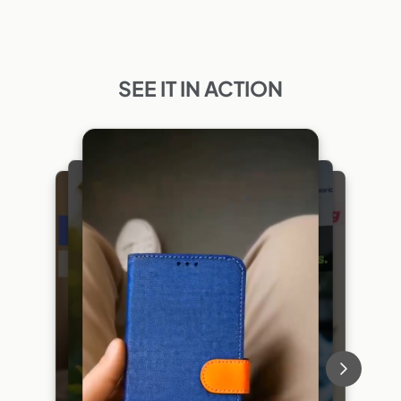
SEE IT IN ACTION