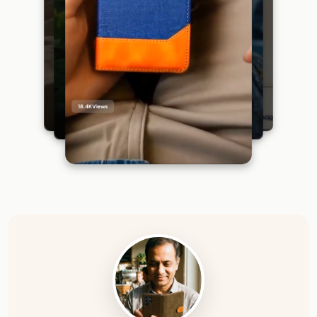
18.4K
Views