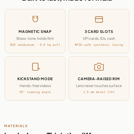
MAGNETIC SNAP
3 CARD SLOTS
Brass-tone, holds firm
UPI cards, IDs, cash
N35 neodymium · 0.8 kg pull
RFID-safe synthetic lining
KICKSTAND MODE
CAMERA-RAISED RIM
Hands-free videos
Lens never touches surface
55° viewing angle
1.5 mm bezel lift
MATERIALS