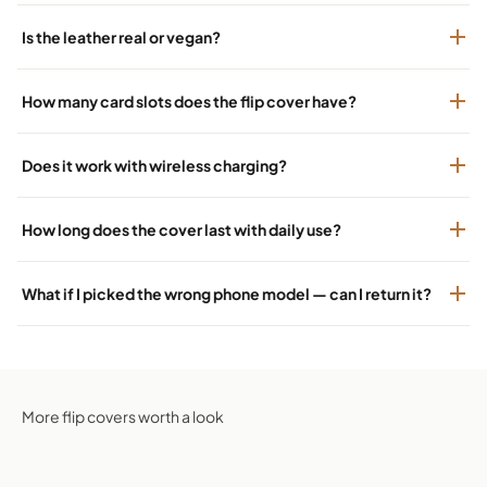
Is the leather real or vegan?
How many card slots does the flip cover have?
Does it work with wireless charging?
How long does the cover last with daily use?
What if I picked the wrong phone model — can I return it?