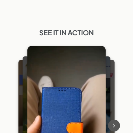
SEE IT IN ACTION