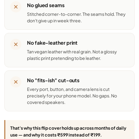
No glued seams
Stitched corner-to-corner. The seams hold. They
don't give up in week three.
No fake-leather print
Tan vegan leather with real grain. Not a glossy
plastic print pretending to be leather.
No "fits-ish" cut-outs
Every port, button, and camera lens is cut
precisely for your phone model. No gaps. No
covered speakers.
That's why this flip cover holds up across months of daily
use — and why it costs ₹599 instead of ₹199.