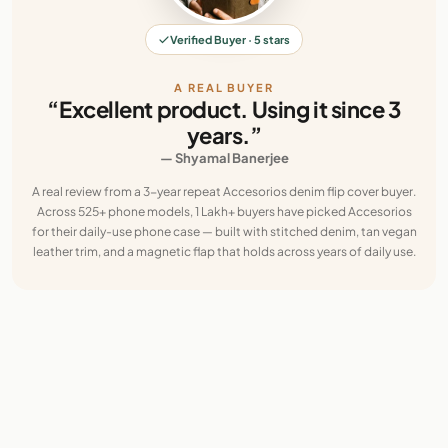
Verified Buyer · 5 stars
A REAL BUYER
“Excellent product. Using it since 3
years.”
— Shyamal Banerjee
A real review from a 3-year repeat Accesorios denim flip cover buyer.
Across 525+ phone models, 1 Lakh+ buyers have picked Accesorios
for their daily-use phone case — built with stitched denim, tan vegan
leather trim, and a magnetic flap that holds across years of daily use.