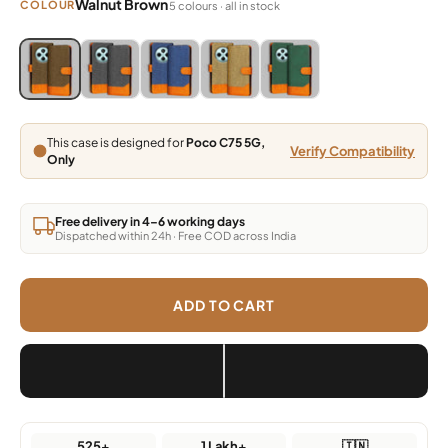
Walnut Brown
COLOUR
5 colours · all in stock
Blue, Grey, Light Brown, Dark Brown, Green
Blue, Grey, Light Brown, Dark Brown, Green
Blue, Grey, Light Brown, Dark Brown, Green
Blue, Grey, Light Brown, Dark Brown,
Blue, Grey, Light Brown, Da
This case is designed for
Poco C75 5G,
Verify Compatibility
Only
Free delivery in 4–6 working days
Dispatched within 24h · Free COD across India
ADD TO CART
525+
1 Lakh+
🇮🇳