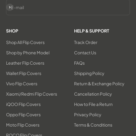
Subscribe
E-mail
SHOP
HELP & SUPPORT
Shop All Flip Covers
Track Order
Shop by Phone Model
Contact Us
Leather Flip Covers
FAQs
Wallet Flip Covers
Shipping Policy
Vivo Flip Covers
Return & Exchange Policy
Xiaomi/Redmi Flip Covers
Cancellation Policy
iQOO Flip Covers
How to File a Return
Oppo Flip Covers
Privacy Policy
Moto Flip Covers
Terms & Conditions
POCO Flip Covers