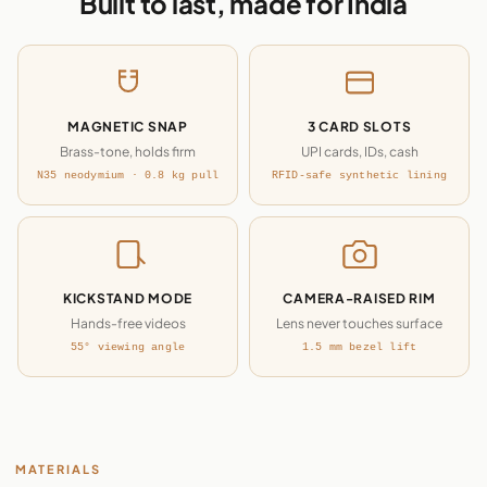
Built to last, made for India
MAGNETIC SNAP
3 CARD SLOTS
Brass-tone, holds firm
UPI cards, IDs, cash
N35 neodymium · 0.8 kg pull
RFID-safe synthetic lining
KICKSTAND MODE
CAMERA-RAISED RIM
Hands-free videos
Lens never touches surface
55° viewing angle
1.5 mm bezel lift
MATERIALS