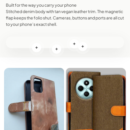
Built for the way you carry your phone
Stitched denim body with tan vegan leather trim. The magnetic
flap keeps the folio shut. Cameras, buttons and ports are all cut
to your phone’s exact shell.
Read more
Read more
Read more
Read more