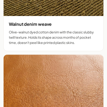
Walnut denim weave
Olive-walnut dyed cotton denim with the classic slubby
twill texture. Holds its shape across months of pocket
time, doesn't peel like printed plastic skins.