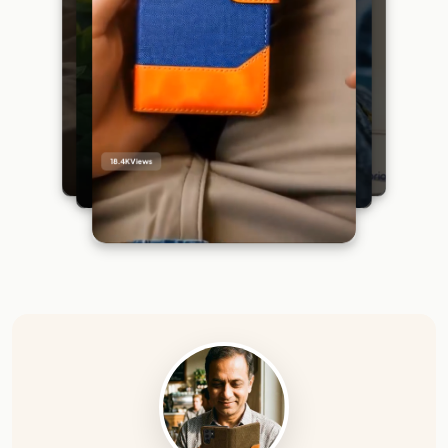
18.4K
Views