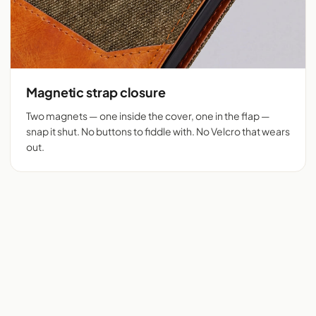
Magnetic strap closure
Two magnets — one inside the cover, one in the flap —
snap it shut. No buttons to fiddle with. No Velcro that wears
out.
Flip cover cut for 525+
Denim + tan vegan
phones
leather