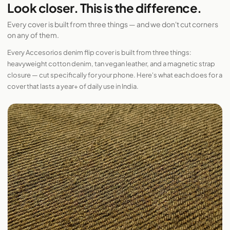
Look closer. This is the difference.
Every cover is built from three things — and we don't cut corners
on any of them.
Every Accesorios denim flip cover is built from three things:
heavyweight cotton denim, tan vegan leather, and a magnetic strap
closure — cut specifically for your phone. Here's what each does for a
cover that lasts a year+ of daily use in India.