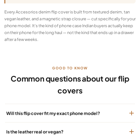
Every Accesorios denim flip cover is built from textured denim, tan
vegan leather, and a magnetic strap closure — cut specifically for your
phone model. It's the kind of phone case Indian buyers actually keep
on their phone for the long haul — not the kind that ends up in a drawer
after a few weeks.
GOOD TO KNOW
Common questions about our flip
covers
Will this flip cover fit my exact phone model?
Is the leather real or vegan?