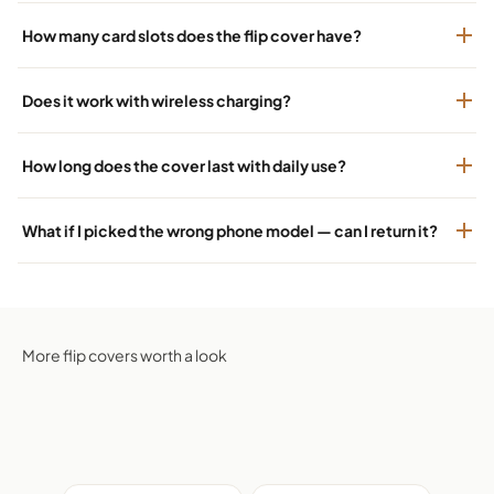
How many card slots does the flip cover have?
Does it work with wireless charging?
How long does the cover last with daily use?
What if I picked the wrong phone model — can I return it?