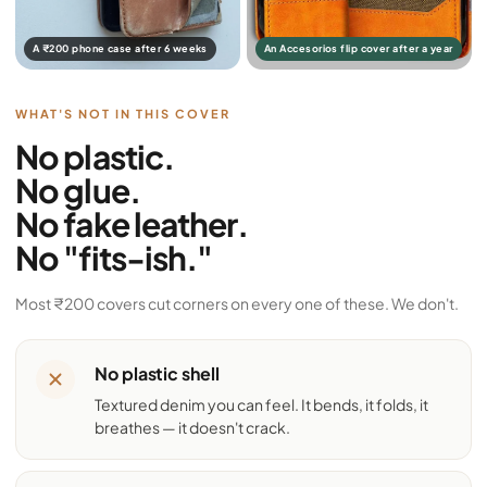
A ₹200 phone case after 6 weeks
An Accesorios flip cover after a year
WHAT'S NOT IN THIS COVER
No plastic.
No glue.
No fake leather.
No "fits-ish."
Most ₹200 covers cut corners on every one of these. We don't.
No plastic shell
Textured denim you can feel. It bends, it folds, it
breathes — it doesn't crack.