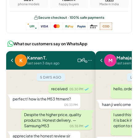
phone models
happy buyers
Made in India
Secure checkout · 100% safe payments
VISA
COD
UPI
Ru
Pay
Paytm
What our customers say on WhatsApp
Kannan T.
Mahajan P
K
M
last seen 3 days ago
last seen rec
5 DAYS AGO
LAS
received
hello, ordere
05:30 PM
perfect! how is the M53 fitment?
haan ji welcome ba
05:33 PM
Despite the higher price, quality
I used this f
products. Honest delivery. —
it is back in
Samsung M53
option to saf
05:35 PM
appreciate the honest review sir