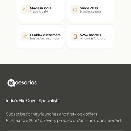
Made in India
Since 2018
Made locally
8 years strong
1 Lakh+ customers
525+ models
Trusted across India
iPhone & Android
India's Flip Cover Specialists
Subscribe for new launches and first-look offers.
Plus, extra 5% off on every prepaid order — no code needed.