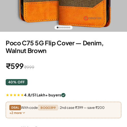
Go to item 1
Go to item 2
Go to item 3
Go to item 4
Go to item 5
Go to item 6
Go to item 7
Go to item 8
Poco C75 5G Flip Cover — Denim,
Walnut Brown
Sale price
₹599
Regular price
₹999
40% OFF
4.8/5
1 Lakh+ buyers
With code
: 2nd case ₹399 — save ₹200
DEAL
BOGO399
+2 more