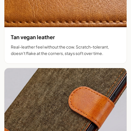
Tan vegan leather
Real-leather feel without the cow. Scratch-tolerant,
doesn't flake at the corners, stays soft over time.