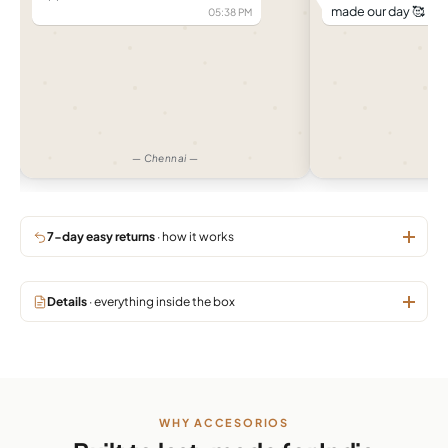
made our day 🥰
05:38 PM
04:
— Chennai —
— 
7-day easy returns
· how it works
Details
· everything inside the box
WHY ACCESORIOS