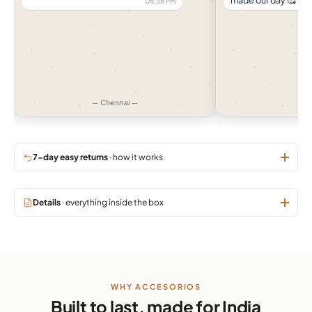
made our day 🥰
04:32 PM
— Pune —
7-day easy returns
· how it works
Details
· everything inside the box
WHY ACCESORIOS
Built to last, made for India