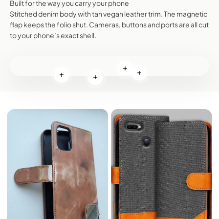
Built for the way you carry your phone
Stitched denim body with tan vegan leather trim. The magnetic
flap keeps the folio shut. Cameras, buttons and ports are all cut
to your phone’s exact shell.
Read more
Read more
Read more
Read more