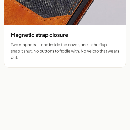
Magnetic strap closure
Two magnets — one inside the cover, one in the flap —
snap it shut. No buttons to fiddle with. No Velcro that wears
out.
Flip cover cut for 525+
Denim + tan vegan
phones
leather