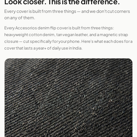
Look closer. This is the difference.
Every cover is built from three things — and we don't cut corners
on any of them.
Every Accesorios denim flip cover is built from three things:
heavyweight cotton denim, tan vegan leather, and a magnetic strap
closure — cut specifically for your phone. Here's what each does for a
cover that lasts a year+ of daily use in India.