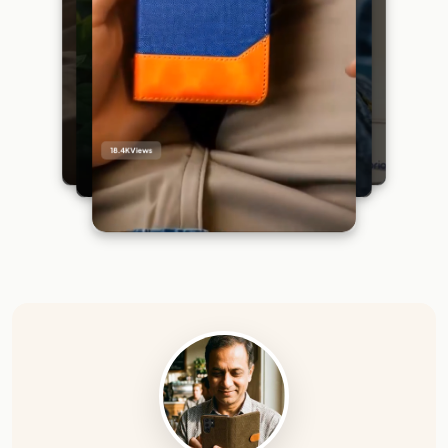
18.4K
Views