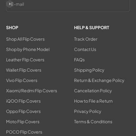
Subscribe
E-mail
SHOP
HELP & SUPPORT
Shop All Flip Covers
Track Order
Shop by Phone Model
Contact Us
Leather Flip Covers
FAQs
Wallet Flip Covers
Shipping Policy
Vivo Flip Covers
Return & Exchange Policy
Xiaomi/Redmi Flip Covers
Cancellation Policy
iQOO Flip Covers
How to File a Return
Oppo Flip Covers
Privacy Policy
Moto Flip Covers
Terms & Conditions
POCO Flip Covers