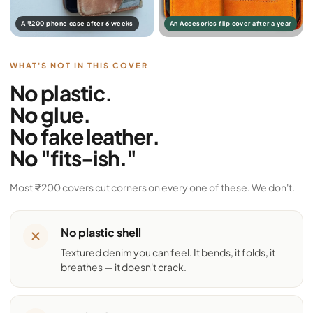
A ₹200 phone case after 6 weeks
An Accesorios flip cover after a year
WHAT'S NOT IN THIS COVER
No plastic.
No glue.
No fake leather.
No "fits-ish."
Most ₹200 covers cut corners on every one of these. We don't.
No plastic shell
Textured denim you can feel. It bends, it folds, it
breathes — it doesn't crack.