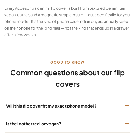
Every Accesorios denim flip cover is built from textured denim, tan
vegan leather, and a magnetic strap closure — cut specifically for your
phone model. It's the kind of phone case Indian buyers actually keep
on their phone for the long haul — not the kind that ends up in a drawer
after a few weeks.
GOOD TO KNOW
Common questions about our flip
covers
Will this flip cover fit my exact phone model?
Is the leather real or vegan?