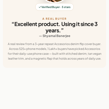
Verified Buyer · 5 stars
A REAL BUYER
“Excellent product. Using it since 3
years.”
— Shyamal Banerjee
A real review from a 3-year repeat Accesorios denim flip cover buyer.
Across 525+ phone models, 1 Lakh+ buyers have picked Accesorios
for their daily-use phone case — built with stitched denim, tan vegan
leather trim, and a magnetic flap that holds across years of daily use.