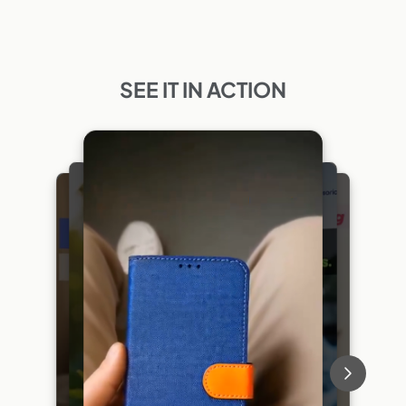
SEE IT IN ACTION