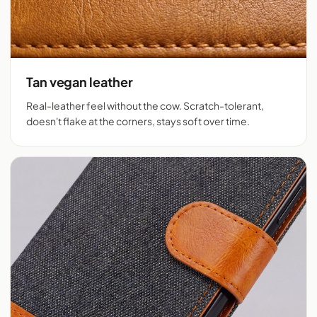
Tan vegan leather
Real-leather feel without the cow. Scratch-tolerant,
doesn't flake at the corners, stays soft over time.