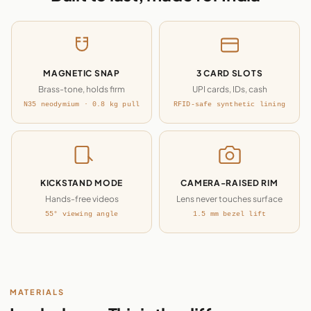
MAGNETIC SNAP
3 CARD SLOTS
Brass-tone, holds firm
UPI cards, IDs, cash
N35 neodymium · 0.8 kg pull
RFID-safe synthetic lining
KICKSTAND MODE
CAMERA-RAISED RIM
Hands-free videos
Lens never touches surface
55° viewing angle
1.5 mm bezel lift
MATERIALS