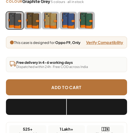
Graphite Grey
COLOUR
5 colours · all in stock
Blue, Grey, Light Brown, Dark Brown, Green
Blue, Grey, Light Brown, Dark Brown, Green
Blue, Grey, Light Brown, Dark Brown, Green
Blue, Grey, Light Brown, Dark Brown,
Blue, Grey, Light Brown, Da
Verify Compatibility
This case is designed for
Oppo F9, Only
Free delivery in 4–6 working days
Dispatched within 24h · Free COD across India
ADD TO CART
525+
1 Lakh+
🇮🇳