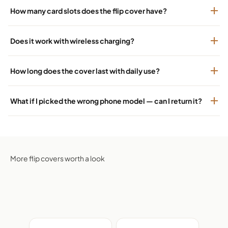
How many card slots does the flip cover have?
Does it work with wireless charging?
How long does the cover last with daily use?
What if I picked the wrong phone model — can I return it?