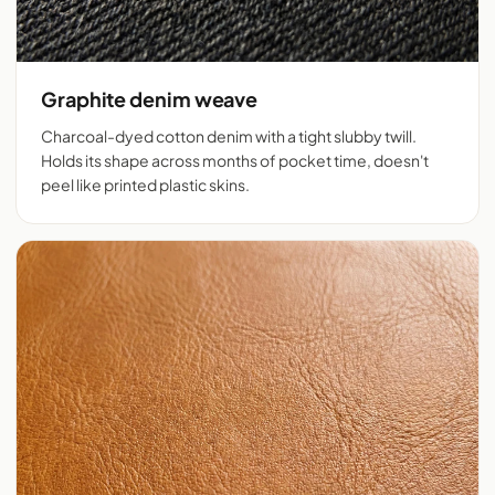
Graphite denim weave
Charcoal-dyed cotton denim with a tight slubby twill.
Holds its shape across months of pocket time, doesn't
peel like printed plastic skins.