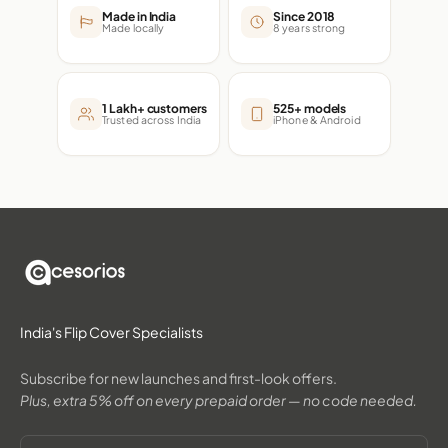
Made in India
Since 2018
Made locally
8 years strong
1 Lakh+ customers
525+ models
Trusted across India
iPhone & Android
India's Flip Cover Specialists
Subscribe for new launches and first-look offers.
Plus, extra 5% off on every prepaid order — no code needed.