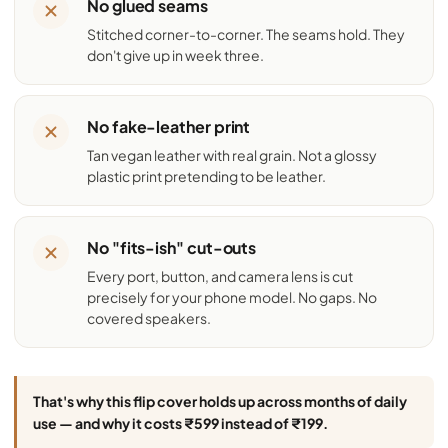
No glued seams
Stitched corner-to-corner. The seams hold. They
don't give up in week three.
No fake-leather print
Tan vegan leather with real grain. Not a glossy
plastic print pretending to be leather.
No "fits-ish" cut-outs
Every port, button, and camera lens is cut
precisely for your phone model. No gaps. No
covered speakers.
That's why this flip cover holds up across months of daily
use — and why it costs ₹599 instead of ₹199.