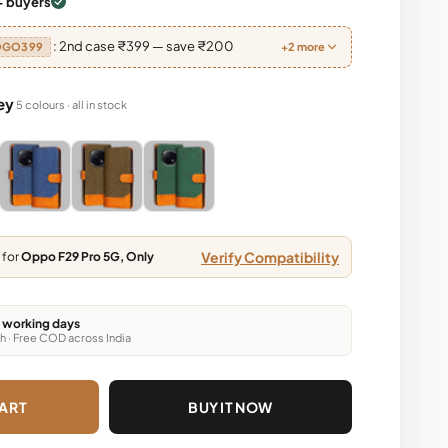
+ buyers
: 2nd case ₹399 — save ₹200
OGO399
+2 more
ey
5 colours · all in stock
Brown, Dark Brown, Green
y, Light Brown, Dark Brown, Green
Blue, Grey, Light Brown, Dark Brown, Green
Blue, Grey, Light Brown, Dark Brown, Green
Blue, Grey, Light Brown, Dark Brown, Gr
Verify Compatibility
 for
Oppo F29 Pro 5G, Only
6 working days
h · Free COD across India
ART
BUY IT NOW