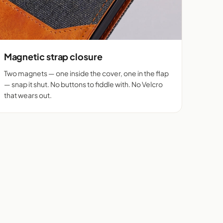
Magnetic strap closure
Two magnets — one inside the cover, one in the flap
— snap it shut. No buttons to fiddle with. No Velcro
that wears out.
Real flip cover buyers