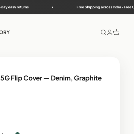
Free Shipping across India · Free COD on most PIN co
TORY
Search
Login
Cart
5G Flip Cover — Denim, Graphite
rice