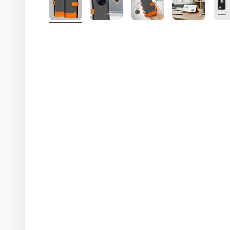
R C Sekharan
R
last seen recently
LAST MONTH
received
04:12 PM
Worthy product of the cost. Very
good one.
04:15 PM
thank you ji 🙏
04:18 PM