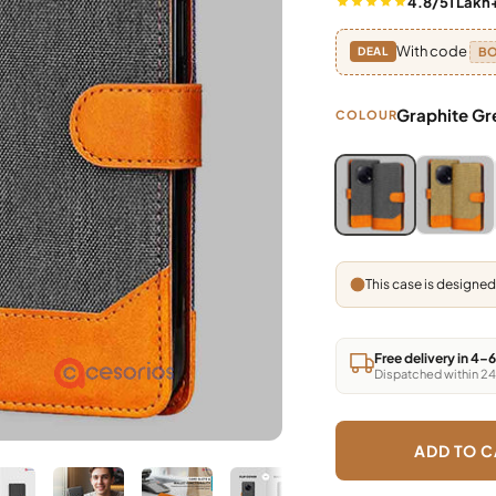
4.8/5
1 Lakh
With code
B
DEAL
Graphite Gr
COLOUR
Blue, Grey, Light 
Blue, Gre
This case is designed
Free delivery in 4–
Dispatched within 24
ADD TO C