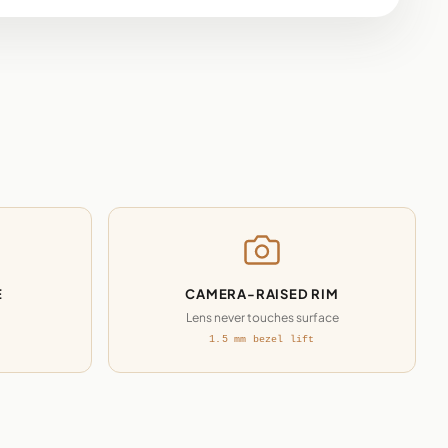
E
CAMERA-RAISED RIM
Lens never touches surface
1.5 mm bezel lift