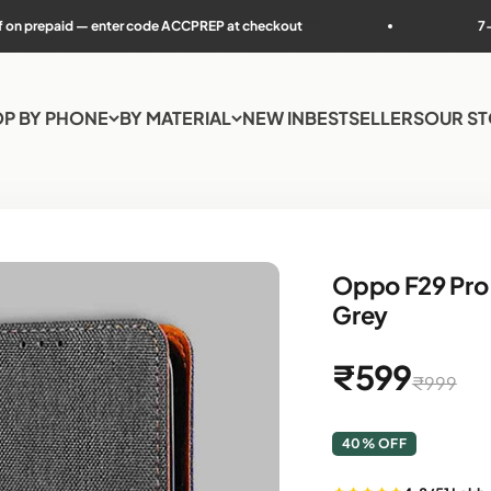
r code ACCPREP at checkout
7-day easy returns
P BY PHONE
BY MATERIAL
NEW IN
BESTSELLERS
OUR S
Oppo F29 Pro 
Grey
Sale price
₹599
Regular p
₹999
40% OFF