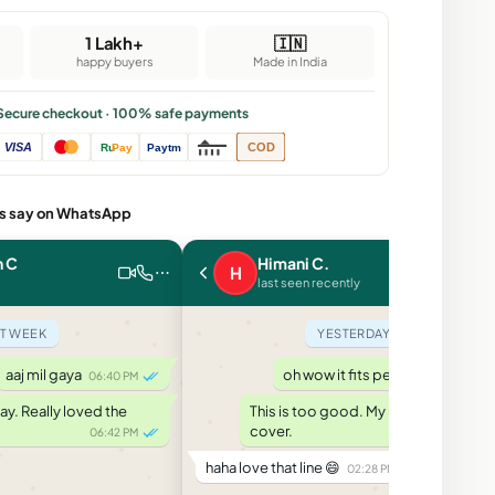
1 Lakh+
🇮🇳
happy buyers
Made in India
Secure checkout · 100% safe payments
VISA
COD
Ru
Pay
Paytm
s say on WhatsApp
n C
Himani C.
H
last seen recently
T WEEK
YESTERDAY
aaj mil gaya
oh wow it fits perfect
06:40 PM
02:20 PM
y. Really loved the
This is too good. My phone likes its
cover.
06:42 PM
02:25 PM
haha love that line 😄
02:28 PM