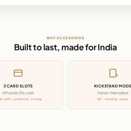
WHY ACCESORIOS
Built to last, made for India
3 CARD SLOTS
KICKSTAND MOD
UPI cards, IDs, cash
Hands-free videos
D-safe synthetic lining
55° viewing angle