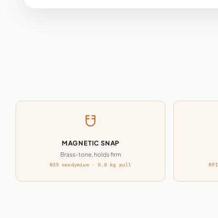
MAGNETIC SNAP
Brass-tone, holds firm
N35 neodymium · 0.8 kg pull
RFI