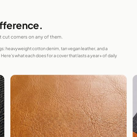
ifference.
't cut corners on any of them.
ngs: heavyweight cotton denim, tan vegan leather, and a
Here's what each does for a cover that lasts a year+ of daily