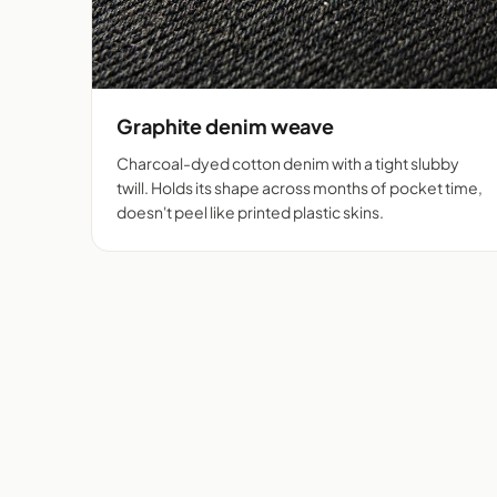
Graphite denim weave
Charcoal-dyed cotton denim with a tight slubby
twill. Holds its shape across months of pocket time,
doesn't peel like printed plastic skins.
Flip cover cut for 525+
Deni
phones