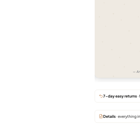
11:07 AM
Very good product, and excellent
customer support.
02:48 PM
thank you Raju 🙏
02:50 PM
— Bengaluru —
— Am
7-day easy returns
·
Details
· everything i