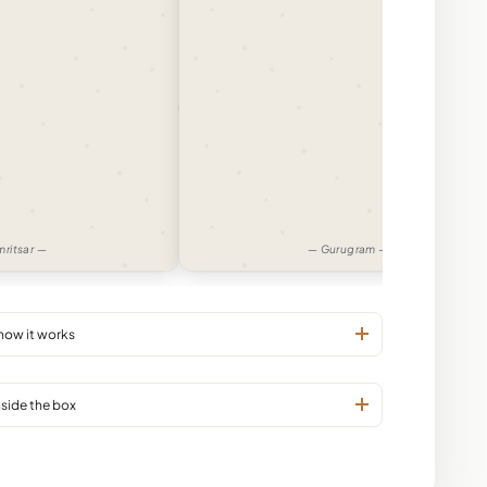
ritsar —
— Gurugram —
 how it works
nside the box