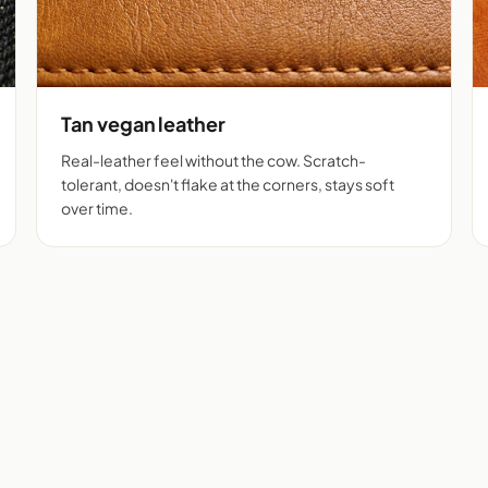
Tan vegan leather
Real-leather feel without the cow. Scratch-
tolerant, doesn't flake at the corners, stays soft
over time.
m + tan vegan leather