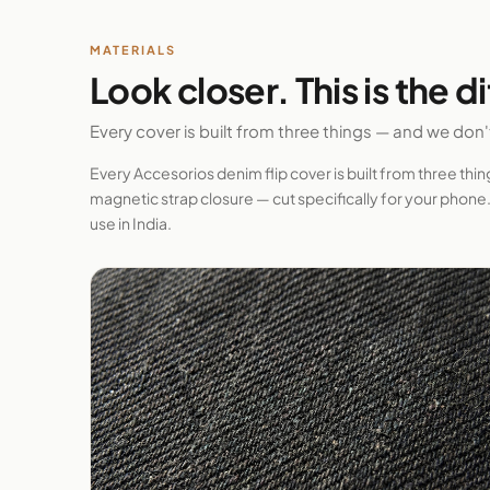
MATERIALS
Look closer. This is the d
Every cover is built from three things — and we don
Every Accesorios denim flip cover is built from three thi
magnetic strap closure — cut specifically for your phone. 
use in India.