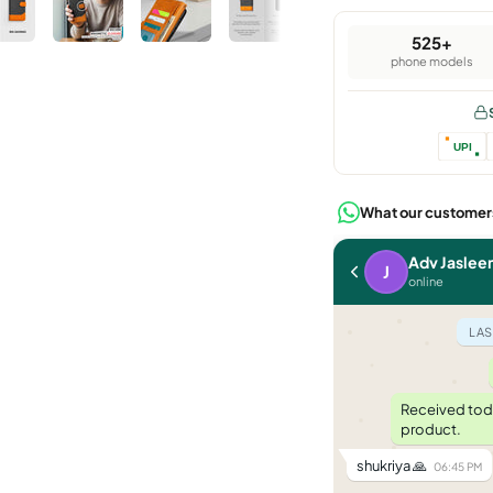
525+
phone models
UPI
What our customer
Raju N C
Adv Jaslee
R
J
last seen yesterday
online
LAST WEEK
LAS
need to change address
11:00 AM
sure sir, share new address
Received toda
11:02 AM
product.
[address shared]
11:05 AM
shukriya 🙏
06:45 PM
updated. you will get fresh tracking