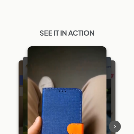
SEE IT IN ACTION