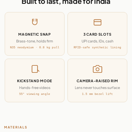
Built to last, made for India
MAGNETIC SNAP
3 CARD SLOTS
Brass-tone, holds firm
UPI cards, IDs, cash
N35 neodymium · 0.8 kg pull
RFID-safe synthetic lining
KICKSTAND MODE
CAMERA-RAISED RIM
Hands-free videos
Lens never touches surface
55° viewing angle
1.5 mm bezel lift
MATERIALS