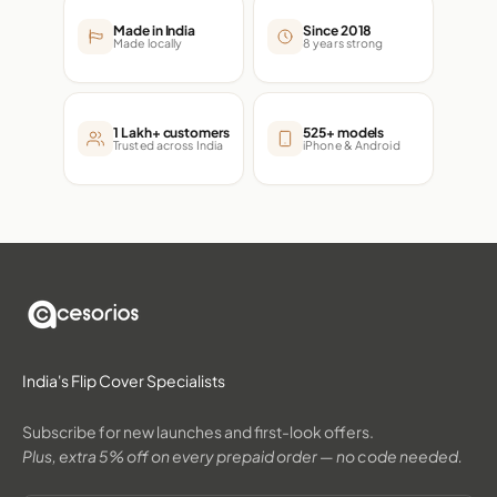
Made in India
Since 2018
Made locally
8 years strong
1 Lakh+ customers
525+ models
Trusted across India
iPhone & Android
India's Flip Cover Specialists
Subscribe for new launches and first-look offers.
Plus, extra 5% off on every prepaid order — no code needed.