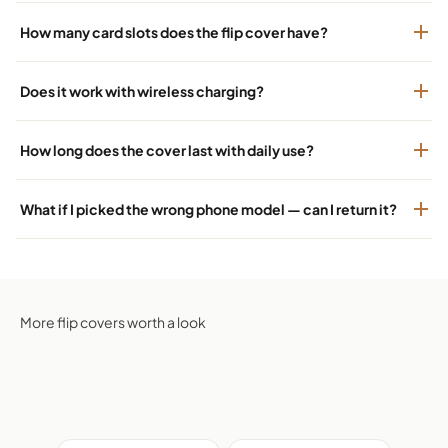
How many card slots does the flip cover have?
Does it work with wireless charging?
How long does the cover last with daily use?
What if I picked the wrong phone model — can I return it?