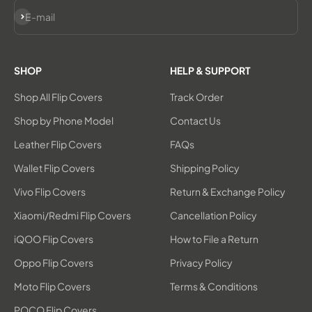
Subscribe
E-mail
SHOP
HELP & SUPPORT
Shop All Flip Covers
Track Order
Shop by Phone Model
Contact Us
Leather Flip Covers
FAQs
Wallet Flip Covers
Shipping Policy
Vivo Flip Covers
Return & Exchange Policy
Xiaomi/Redmi Flip Covers
Cancellation Policy
iQOO Flip Covers
How to File a Return
Oppo Flip Covers
Privacy Policy
Moto Flip Covers
Terms & Conditions
POCO Flip Covers