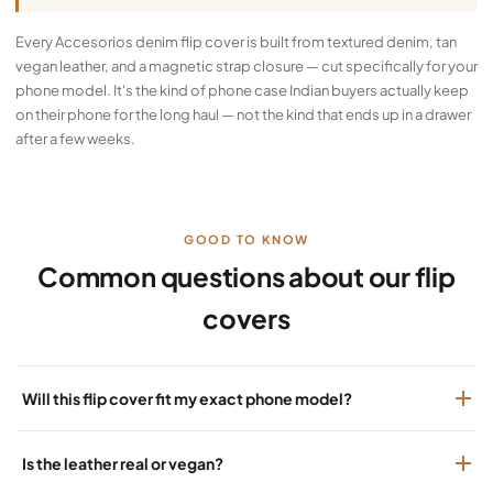
Every Accesorios denim flip cover is built from textured denim, tan
vegan leather, and a magnetic strap closure — cut specifically for your
phone model. It's the kind of phone case Indian buyers actually keep
on their phone for the long haul — not the kind that ends up in a drawer
after a few weeks.
GOOD TO KNOW
Common questions about our flip
covers
Will this flip cover fit my exact phone model?
Is the leather real or vegan?