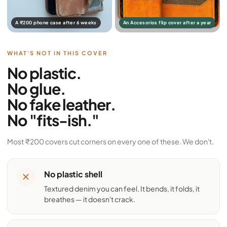
A ₹200 phone case after 6 weeks
An Accesorios flip cover after a year
WHAT'S NOT IN THIS COVER
No plastic.
No glue.
No fake leather.
No "fits-ish."
Most ₹200 covers cut corners on every one of these. We don't.
No plastic shell
Textured denim you can feel. It bends, it folds, it
breathes — it doesn't crack.