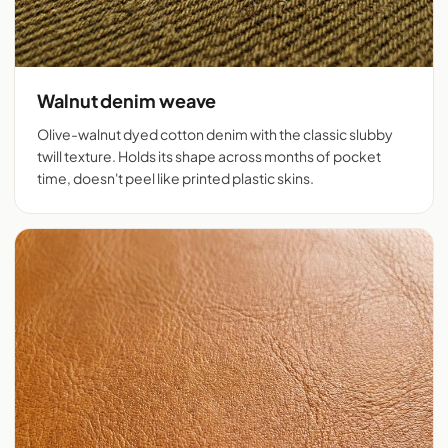
Walnut denim weave
Olive-walnut dyed cotton denim with the classic slubby
twill texture. Holds its shape across months of pocket
time, doesn't peel like printed plastic skins.