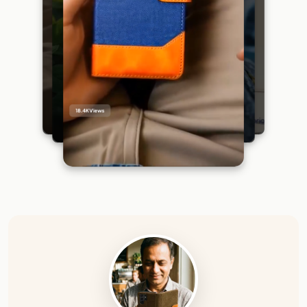
18.4K
Views