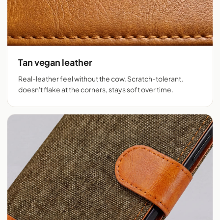
Tan vegan leather
Real-leather feel without the cow. Scratch-tolerant,
doesn't flake at the corners, stays soft over time.