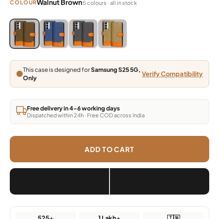
Walnut Brown
COLOUR
5 colours · all in stock
Blue, Grey, Light Brown, Dark Brown
Blue, Grey, Light Brown, Dark Brown
Blue, Grey, Light Brown, Dark Brown
Blue, Grey, Light Brown, Dark Brown
This case is designed for
Samsung S25 5G,
Verify Compatibility
Only
Free delivery in 4–6 working days
Dispatched within 24h · Free COD across India
ADD TO CART
525+
1 Lakh+
🇮🇳