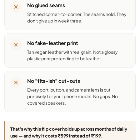
No glued seams
Stitched corner-to-corner. The seams hold. They
don't give up in week three.
No fake-leather print
Tan vegan leather with real grain. Not a glossy
plastic print pretending to be leather.
No "fits-ish" cut-outs
Every port, button, and camera lens is cut
precisely for your phone model. No gaps. No
covered speakers.
That's why this flip cover holds up across months of daily
use — and why it costs ₹599 instead of ₹199.