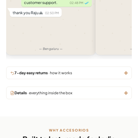
customer support.
02:48 PM
thank you Raju 🙏
02:50 PM
— Bengaluru —
— Am
7-day easy returns
· how it works
Details
· everything inside the box
WHY ACCESORIOS