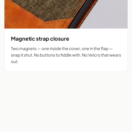
Magnetic strap closure
Two magnets — one inside the cover, one in the flap —
snap it shut. No buttons to fiddle with. No Velcro that wears
out.
Flip cover cut for 525+
Denim + tan vegan
phones
leather