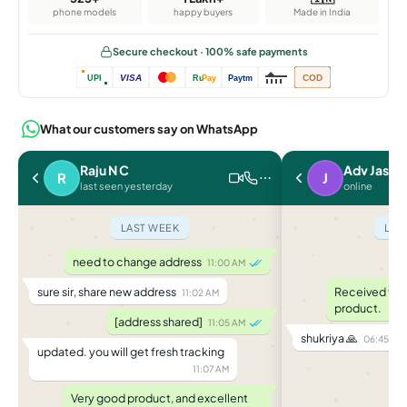
phone models
happy buyers
Made in India
Secure checkout · 100% safe payments
VISA
COD
UPI
Ru
Pay
Paytm
What our customers say on WhatsApp
Raju N C
Adv Jasle
R
J
last seen yesterday
online
LAST WEEK
LAS
need to change address
a
11:00 AM
sure sir, share new address
Received toda
11:02 AM
product.
[address shared]
11:05 AM
shukriya 🙏
06:45 PM
updated. you will get fresh tracking
11:07 AM
Very good product, and excellent