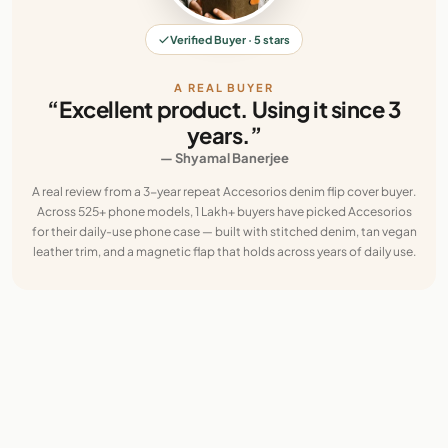
Verified Buyer · 5 stars
A REAL BUYER
“Excellent product. Using it since 3
years.”
— Shyamal Banerjee
A real review from a 3-year repeat Accesorios denim flip cover buyer.
Across 525+ phone models, 1 Lakh+ buyers have picked Accesorios
for their daily-use phone case — built with stitched denim, tan vegan
leather trim, and a magnetic flap that holds across years of daily use.