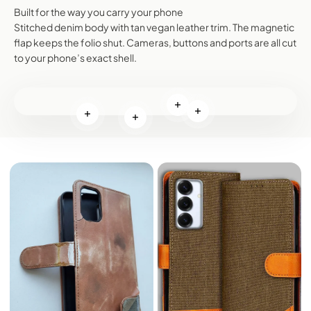
Built for the way you carry your phone
Stitched denim body with tan vegan leather trim. The magnetic
flap keeps the folio shut. Cameras, buttons and ports are all cut
to your phone’s exact shell.
Read more
Read more
Read more
Read more