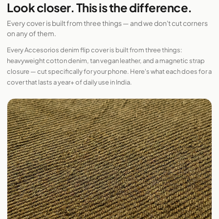
Look closer. This is the difference.
Every cover is built from three things — and we don't cut corners
on any of them.
Every Accesorios denim flip cover is built from three things:
heavyweight cotton denim, tan vegan leather, and a magnetic strap
closure — cut specifically for your phone. Here's what each does for a
cover that lasts a year+ of daily use in India.