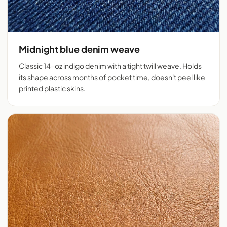
Midnight blue denim weave
Classic 14-oz indigo denim with a tight twill weave. Holds
its shape across months of pocket time, doesn't peel like
printed plastic skins.