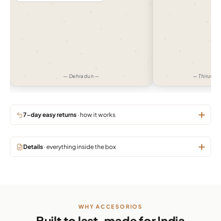
— Dehradun —
— Thiruva
7-day easy returns
· how it works
Details
· everything inside the box
WHY ACCESORIOS
Built to last, made for India