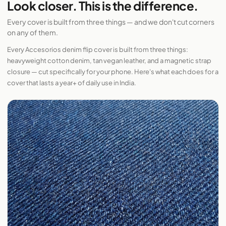
Look closer. This is the difference.
Every cover is built from three things — and we don't cut corners
on any of them.
Every Accesorios denim flip cover is built from three things:
heavyweight cotton denim, tan vegan leather, and a magnetic strap
closure — cut specifically for your phone. Here's what each does for a
cover that lasts a year+ of daily use in India.