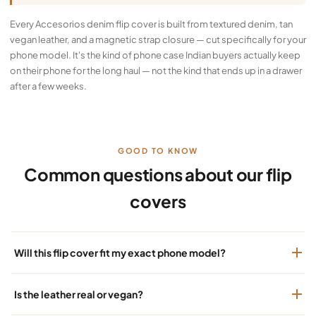
Every Accesorios denim flip cover is built from textured denim, tan
vegan leather, and a magnetic strap closure — cut specifically for your
phone model. It's the kind of phone case Indian buyers actually keep
on their phone for the long haul — not the kind that ends up in a drawer
after a few weeks.
GOOD TO KNOW
Common questions about our flip
covers
Will this flip cover fit my exact phone model?
Is the leather real or vegan?