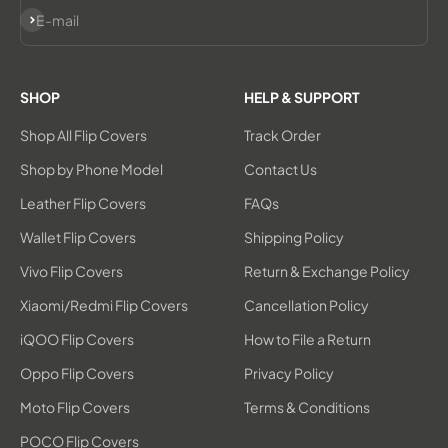
Subscribe
E-mail
SHOP
HELP & SUPPORT
Shop All Flip Covers
Track Order
Shop by Phone Model
Contact Us
Leather Flip Covers
FAQs
Wallet Flip Covers
Shipping Policy
Vivo Flip Covers
Return & Exchange Policy
Xiaomi/Redmi Flip Covers
Cancellation Policy
iQOO Flip Covers
How to File a Return
Oppo Flip Covers
Privacy Policy
Moto Flip Covers
Terms & Conditions
POCO Flip Covers