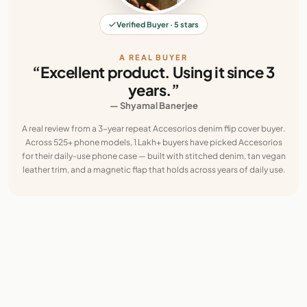
Verified Buyer · 5 stars
A REAL BUYER
“Excellent product. Using it since 3
years.”
— Shyamal Banerjee
A real review from a 3-year repeat Accesorios denim flip cover buyer.
Across 525+ phone models, 1 Lakh+ buyers have picked Accesorios
for their daily-use phone case — built with stitched denim, tan vegan
leather trim, and a magnetic flap that holds across years of daily use.