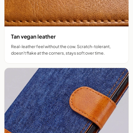
Tan vegan leather
Real-leather feel without the cow. Scratch-tolerant,
doesn't flake at the corners, stays soft over time.