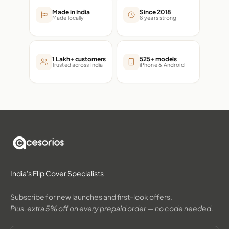
Made in India
Since 2018
Made locally
8 years strong
1 Lakh+ customers
525+ models
Trusted across India
iPhone & Android
India's Flip Cover Specialists
Subscribe for new launches and first-look offers.
Plus, extra 5% off on every prepaid order — no code needed.