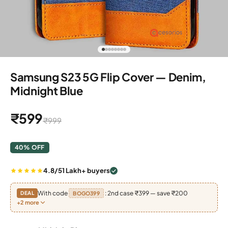
Go to item 1
Go to item 2
Go to item 3
Go to item 4
Go to item 5
Go to item 6
Go to item 7
Go to item 8
Samsung S23 5G Flip Cover — Denim,
Midnight Blue
Sale price
₹599
Regular price
₹999
40% OFF
4.8/5
1 Lakh+ buyers
With code
: 2nd case ₹399 — save ₹200
DEAL
BOGO399
+2 more