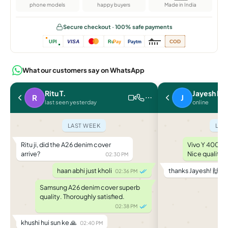
phone models
happy buyers
Made in India
Secure checkout · 100% safe payments
VISA
COD
UPI
Ru
Pay
Paytm
What our customers say on WhatsApp
Ritu T.
Jayesh P.
R
J
last seen yesterday
online
LAST WEEK
LAS
Ritu ji, did the A26 denim cover
Vivo Y 400 le
arrive?
Nice quality.
02:30 PM
haan abhi just kholi
thanks Jayesh! 🙌
02:36 PM
04
Samsung A26 denim cover superb
quality. Thoroughly satisfied.
02:38 PM
khushi hui sun ke 🙏
02:40 PM