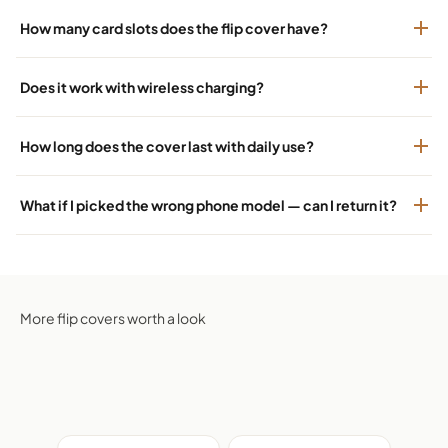
How many card slots does the flip cover have?
Does it work with wireless charging?
How long does the cover last with daily use?
What if I picked the wrong phone model — can I return it?