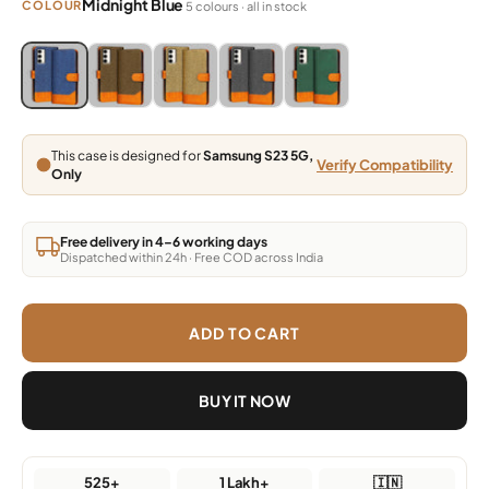
Midnight Blue
COLOUR
5 colours · all in stock
Blue, Grey, Light Brown, Dark Brown, Green
Blue, Grey, Light Brown, Dark Brown, Green
Blue, Grey, Light Brown, Dark Brown, Green
Blue, Grey, Light Brown, Dark Brown,
Blue, Grey, Light Brown, Da
This case is designed for
Samsung S23 5G,
Verify Compatibility
Only
Free delivery in 4–6 working days
Dispatched within 24h · Free COD across India
ADD TO CART
BUY IT NOW
525+
1 Lakh+
🇮🇳