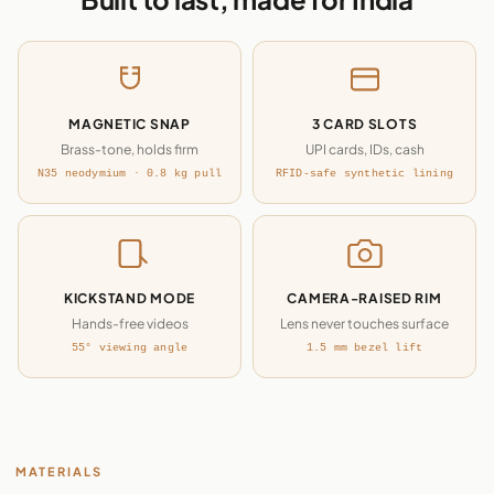
MAGNETIC SNAP
3 CARD SLOTS
Brass-tone, holds firm
UPI cards, IDs, cash
N35 neodymium · 0.8 kg pull
RFID-safe synthetic lining
KICKSTAND MODE
CAMERA-RAISED RIM
Hands-free videos
Lens never touches surface
55° viewing angle
1.5 mm bezel lift
MATERIALS