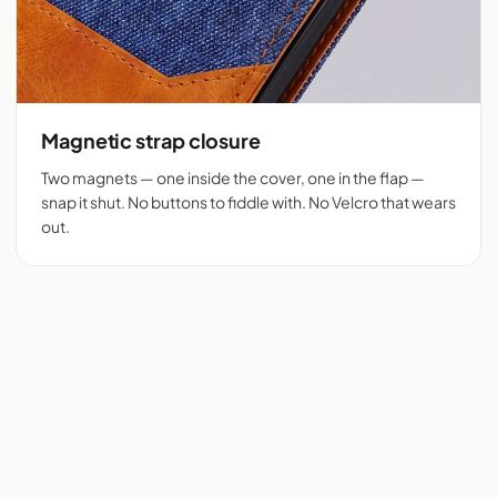
Magnetic strap closure
Two magnets — one inside the cover, one in the flap —
snap it shut. No buttons to fiddle with. No Velcro that wears
out.
Flip cover cut for 525+
Denim + tan vegan
phones
leather