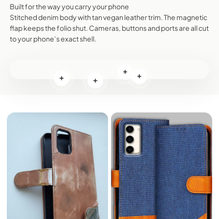
Built for the way you carry your phone
Stitched denim body with tan vegan leather trim. The magnetic
flap keeps the folio shut. Cameras, buttons and ports are all cut
to your phone’s exact shell.
Read more
Read more
Read more
Read more