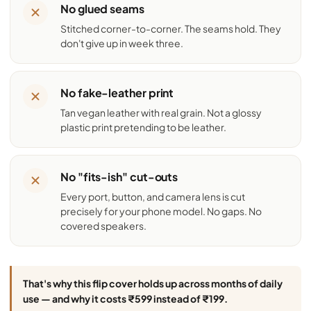
No glued seams
Stitched corner-to-corner. The seams hold. They
don't give up in week three.
No fake-leather print
Tan vegan leather with real grain. Not a glossy
plastic print pretending to be leather.
No "fits-ish" cut-outs
Every port, button, and camera lens is cut
precisely for your phone model. No gaps. No
covered speakers.
That's why this flip cover holds up across months of daily
use — and why it costs ₹599 instead of ₹199.