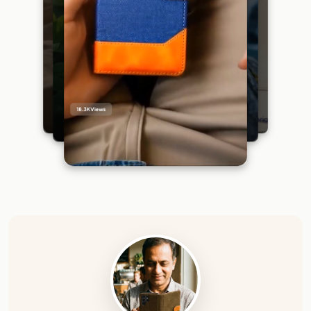
18.3K
Views