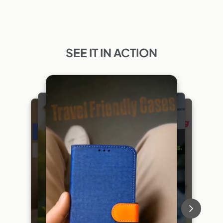
SEE IT IN ACTION