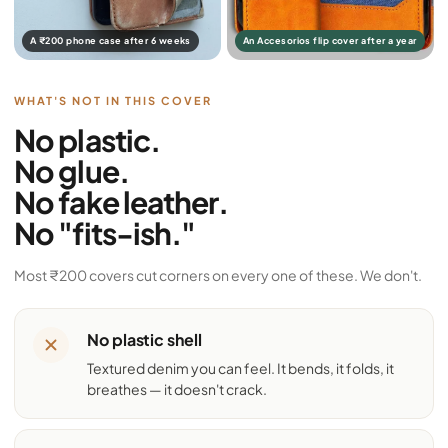
A ₹200 phone case after 6 weeks
An Accesorios flip cover after a year
WHAT'S NOT IN THIS COVER
No plastic.
No glue.
No fake leather.
No "fits-ish."
Most ₹200 covers cut corners on every one of these. We don't.
No plastic shell
Textured denim you can feel. It bends, it folds, it
breathes — it doesn't crack.