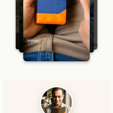
18.4K
Views