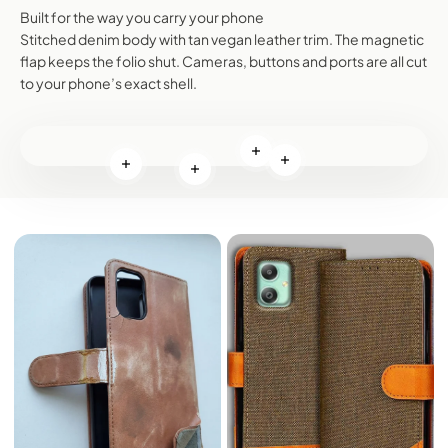
Built for the way you carry your phone
Stitched denim body with tan vegan leather trim. The magnetic
flap keeps the folio shut. Cameras, buttons and ports are all cut
to your phone’s exact shell.
Read more
Read more
Read more
Read more