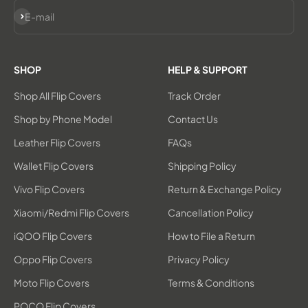
Subscribe
E-mail
SHOP
HELP & SUPPORT
Shop All Flip Covers
Track Order
Shop by Phone Model
Contact Us
Leather Flip Covers
FAQs
Wallet Flip Covers
Shipping Policy
Vivo Flip Covers
Return & Exchange Policy
Xiaomi/Redmi Flip Covers
Cancellation Policy
iQOO Flip Covers
How to File a Return
Oppo Flip Covers
Privacy Policy
Moto Flip Covers
Terms & Conditions
POCO Flip Covers