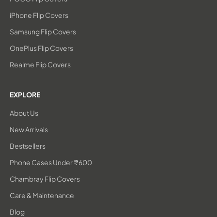
iPhone Flip Covers
Samsung Flip Covers
OnePlus Flip Covers
Realme Flip Covers
EXPLORE
About Us
New Arrivals
Bestsellers
Phone Cases Under ₹600
Chambray Flip Covers
Care & Maintenance
Blog