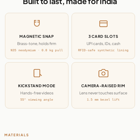
Built to last, made for India
MAGNETIC SNAP
3 CARD SLOTS
Brass-tone, holds firm
UPI cards, IDs, cash
N35 neodymium · 0.8 kg pull
RFID-safe synthetic lining
KICKSTAND MODE
CAMERA-RAISED RIM
Hands-free videos
Lens never touches surface
55° viewing angle
1.5 mm bezel lift
MATERIALS