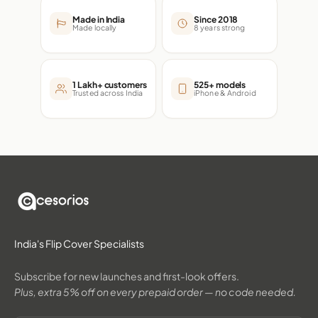
Made in India
Since 2018
Made locally
8 years strong
1 Lakh+ customers
525+ models
Trusted across India
iPhone & Android
India's Flip Cover Specialists
Subscribe for new launches and first-look offers.
Plus, extra 5% off on every prepaid order — no code needed.