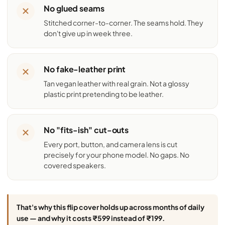
No glued seams
Stitched corner-to-corner. The seams hold. They
don't give up in week three.
No fake-leather print
Tan vegan leather with real grain. Not a glossy
plastic print pretending to be leather.
No "fits-ish" cut-outs
Every port, button, and camera lens is cut
precisely for your phone model. No gaps. No
covered speakers.
That's why this flip cover holds up across months of daily
use — and why it costs ₹599 instead of ₹199.