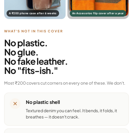
A ₹200 phone case after 6 weeks
An Accesorios flip cover after a year
WHAT'S NOT IN THIS COVER
No plastic.
No glue.
No fake leather.
No "fits-ish."
Most ₹200 covers cut corners on every one of these. We don't.
No plastic shell
Textured denim you can feel. It bends, it folds, it
breathes — it doesn't crack.