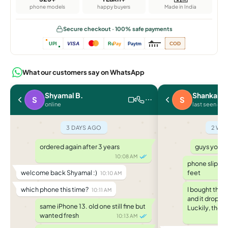
phone models
happy buyers
Made in India
Secure checkout · 100% safe payments
VISA
COD
UPI
Ru
Pay
Paytm
What our customers say on WhatsApp
Shyamal B.
Shankar J.
S
S
online
last seen 4 d
3 DAYS AGO
2 WE
ordered again after 3 years
guys you w
10:08 AM
phone slippe
welcome back Shyamal :)
feet
10:10 AM
which phone this time?
I bought the 
10:11 AM
and it droppe
same iPhone 13. old one still fine but
Luckily, the c
wanted fresh
10:13 AM