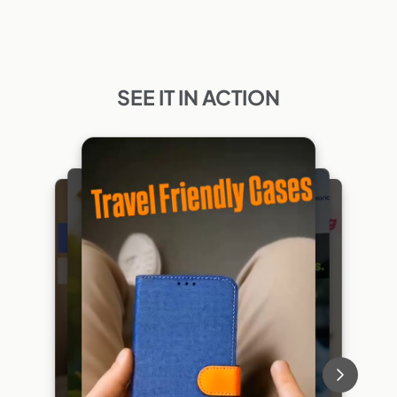
SEE IT IN ACTION