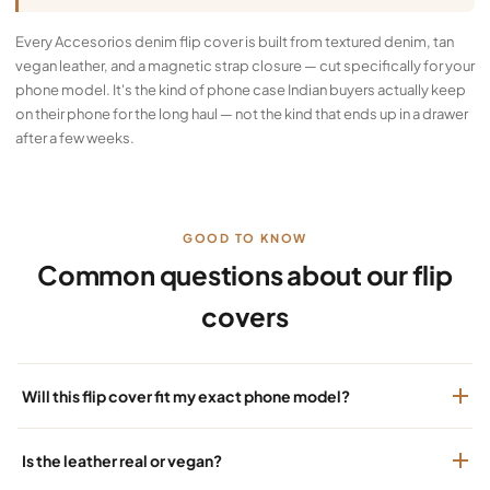
Every Accesorios denim flip cover is built from textured denim, tan
vegan leather, and a magnetic strap closure — cut specifically for your
phone model. It's the kind of phone case Indian buyers actually keep
on their phone for the long haul — not the kind that ends up in a drawer
after a few weeks.
GOOD TO KNOW
Common questions about our flip
covers
Will this flip cover fit my exact phone model?
Is the leather real or vegan?