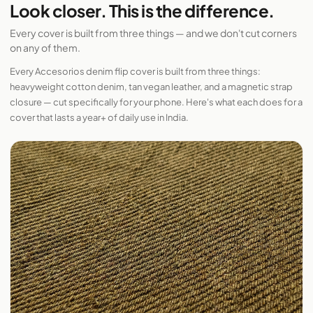
Look closer. This is the difference.
Every cover is built from three things — and we don't cut corners
on any of them.
Every Accesorios denim flip cover is built from three things:
heavyweight cotton denim, tan vegan leather, and a magnetic strap
closure — cut specifically for your phone. Here's what each does for a
cover that lasts a year+ of daily use in India.