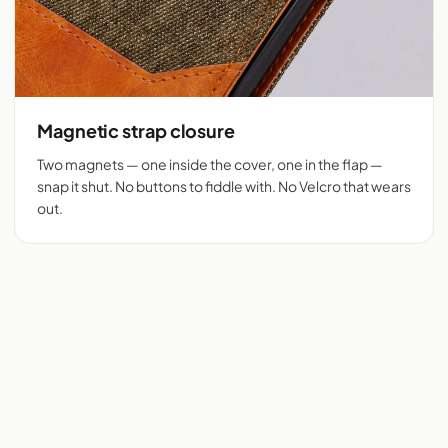
Magnetic strap closure
Two magnets — one inside the cover, one in the flap —
snap it shut. No buttons to fiddle with. No Velcro that wears
out.
Flip cover cut for 525+
Denim + tan vegan
phones
leather