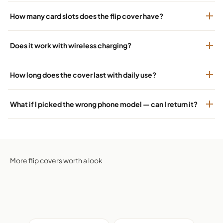
How many card slots does the flip cover have?
Does it work with wireless charging?
How long does the cover last with daily use?
What if I picked the wrong phone model — can I return it?