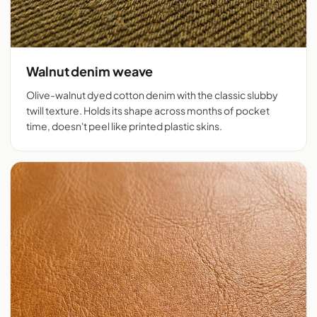
Walnut denim weave
Olive-walnut dyed cotton denim with the classic slubby
twill texture. Holds its shape across months of pocket
time, doesn't peel like printed plastic skins.