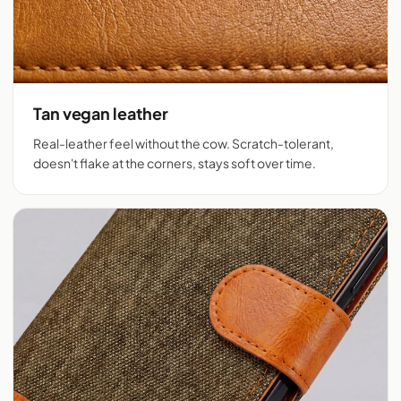
Tan vegan leather
Real-leather feel without the cow. Scratch-tolerant,
doesn't flake at the corners, stays soft over time.