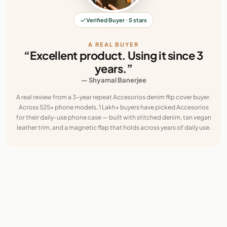
Verified Buyer · 5 stars
A REAL BUYER
“Excellent product. Using it since 3
years.”
— Shyamal Banerjee
A real review from a 3-year repeat Accesorios denim flip cover buyer.
Across 525+ phone models, 1 Lakh+ buyers have picked Accesorios
for their daily-use phone case — built with stitched denim, tan vegan
leather trim, and a magnetic flap that holds across years of daily use.