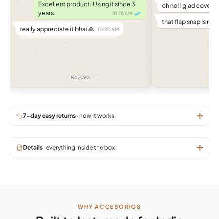
Excellent product. Using it since 3
oh no!! glad cover di
years.
10:18 AM
that flap snap is no 
really appreciate it bhai 🙏
10:20 AM
— Kolkata —
— M
7-day easy returns
· how it works
Details
· everything inside the box
WHY ACCESORIOS