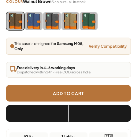
Walnut Brown
COLOUR
5 colours · all in stock
Blue, Grey, Light Brown, Dark Brown, Green
Blue, Grey, Light Brown, Dark Brown, Green
Blue, Grey, Light Brown, Dark Brown, Green
Blue, Grey, Light Brown, Dark Brown,
Blue, Grey, Light Brown, Da
This case is designed for
Samsung M05,
Verify Compatibility
Only
Free delivery in 4–6 working days
Dispatched within 24h · Free COD across India
ADD TO CART
525+
1 Lakh+
🇮🇳