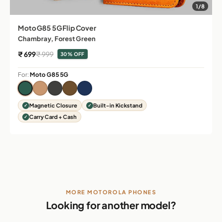
1/8
Moto G85 5G Flip Cover
Chambray, Forest Green
Sale price
Regular price
₹ 699
₹ 999
30% OFF
For:
Moto G85 5G
Magnetic Closure
Built-in Kickstand
Carry Card + Cash
MORE MOTOROLA PHONES
Looking for another model?