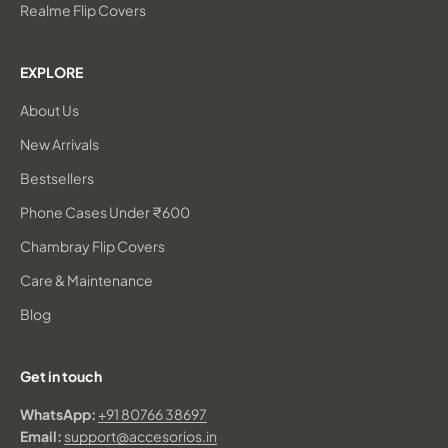
Realme Flip Covers
EXPLORE
About Us
New Arrivals
Bestsellers
Phone Cases Under ₹600
Chambray Flip Covers
Care & Maintenance
Blog
Get in touch
WhatsApp:
+91 80766 38697
Email:
support@accesorios.in