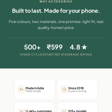
WHY ACCESORIOS
Built to last. Made for your phone.
Five colours, two materials, one promise: right fit, real
quality, honest price.
500+
₹599
4.8 ★
HINGE CYCLES
STARTING AT
AVERAGE RATING
Made in India
Since 2018
Made locally
8 years strong
1 Lakh+ customers
525+ models