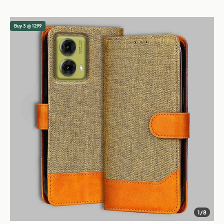
Buy 3 @ 1299
1/8