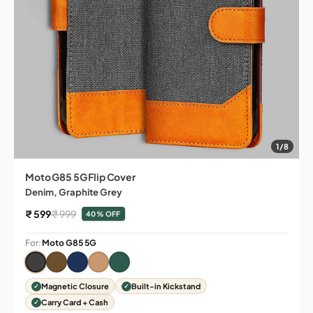
1/8
Moto G85 5G Flip Cover
Denim, Graphite Grey
Sale price
Regular price
₹ 599
₹ 999
40% OFF
For:
Moto G85 5G
Magnetic Closure
Built-in Kickstand
Carry Card + Cash