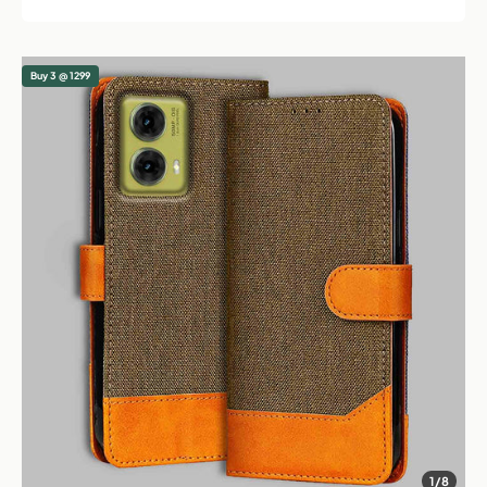
Buy 3 @ 1299
1/8