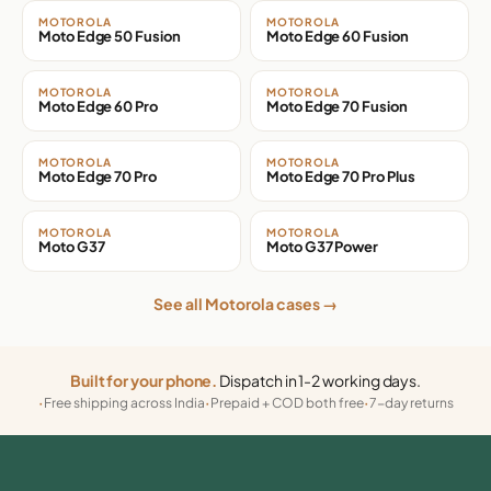
MOTOROLA
MOTOROLA
Moto Edge 50 Fusion
Moto Edge 60 Fusion
MOTOROLA
MOTOROLA
Moto Edge 60 Pro
Moto Edge 70 Fusion
MOTOROLA
MOTOROLA
Moto Edge 70 Pro
Moto Edge 70 Pro Plus
MOTOROLA
MOTOROLA
Moto G37
Moto G37 Power
See all Motorola cases →
Built for your phone.
Dispatch in 1-2 working days.
Free shipping across India
Prepaid + COD both free
7-day returns