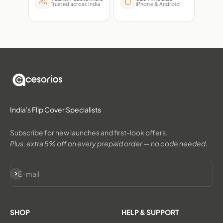
Trusted across India
iPhone & Android
India's Flip Cover Specialists
Subscribe for new launches and first-look offers.
Plus, extra 5% off on every prepaid order — no code needed.
Subscribe
E-mail
SHOP
HELP & SUPPORT