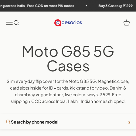
Skip to content
cross India · Free COD on most PIN codes
Buy 3 Cases @ ₹1299
Accesorios
Menu
Search
Cart
Slim everyday flip cover for the Moto G85 5G. Magnetic close,
card slots inside for ID + cards, kickstand for video. Denim &
chambray vegan leather, five colour-ways. ₹599. Free
shipping + COD across India. 1 lakh+ Indian homes shipped.
›
Search by phone model