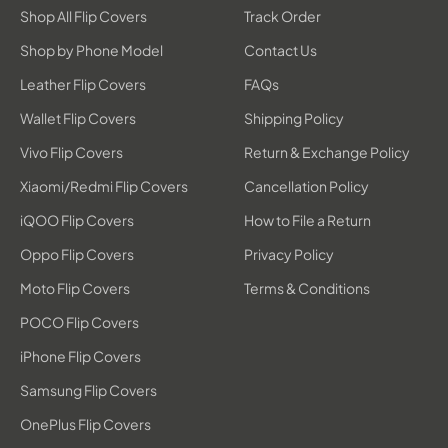
Shop All Flip Covers
Track Order
Shop by Phone Model
Contact Us
Leather Flip Covers
FAQs
Wallet Flip Covers
Shipping Policy
Vivo Flip Covers
Return & Exchange Policy
Xiaomi/Redmi Flip Covers
Cancellation Policy
iQOO Flip Covers
How to File a Return
Oppo Flip Covers
Privacy Policy
Moto Flip Covers
Terms & Conditions
POCO Flip Covers
iPhone Flip Covers
Samsung Flip Covers
OnePlus Flip Covers