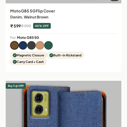
Moto G85 5G Flip Cover
Denim, Walnut Brown
Sale price
Regular price
₹ 599
₹ 999
40% OFF
For:
Moto G85 5G
Magnetic Closure
Built-in Kickstand
Carry Card + Cash
Buy 3 @ 1299