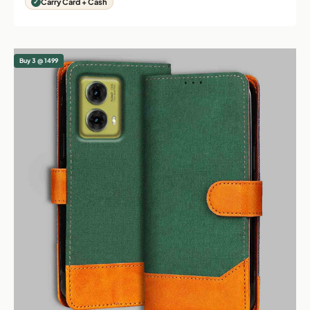
Carry Card + Cash
Buy 3 @ 1499