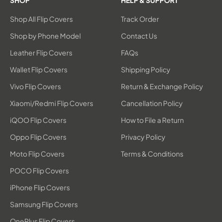
SHOP
HELP & SUPPORT
Shop All Flip Covers
Track Order
Shop by Phone Model
Contact Us
Leather Flip Covers
FAQs
Wallet Flip Covers
Shipping Policy
Vivo Flip Covers
Return & Exchange Policy
Xiaomi/Redmi Flip Covers
Cancellation Policy
iQOO Flip Covers
How to File a Return
Oppo Flip Covers
Privacy Policy
Moto Flip Covers
Terms & Conditions
POCO Flip Covers
iPhone Flip Covers
Samsung Flip Covers
OnePlus Flip Covers