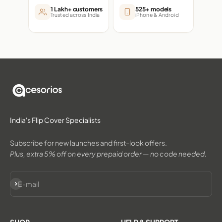
1 Lakh+ customers
525+ models
Trusted across India
iPhone & Android
India's Flip Cover Specialists
Subscribe for new launches and first-look offers.
Plus, extra 5% off on every prepaid order — no code needed.
Subscribe
E-mail