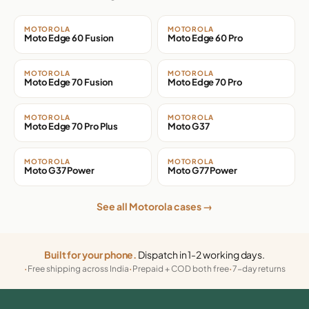
MOTOROLA
MOTOROLA
Moto Edge 60 Fusion
Moto Edge 60 Pro
MOTOROLA
MOTOROLA
Moto Edge 70 Fusion
Moto Edge 70 Pro
MOTOROLA
MOTOROLA
Moto Edge 70 Pro Plus
Moto G37
MOTOROLA
MOTOROLA
Moto G37 Power
Moto G77 Power
See all Motorola cases →
Built for your phone.
Dispatch in 1-2 working days.
Free shipping across India
Prepaid + COD both free
7-day returns