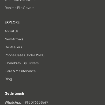
Realme Flip Covers
EXPLORE
About Us
New Arrivals
Bestsellers
Phone Cases Under ₹600
Chambray Flip Covers
Care & Maintenance
Blog
Get in touch
WhatsApp:
+91 80766 38697