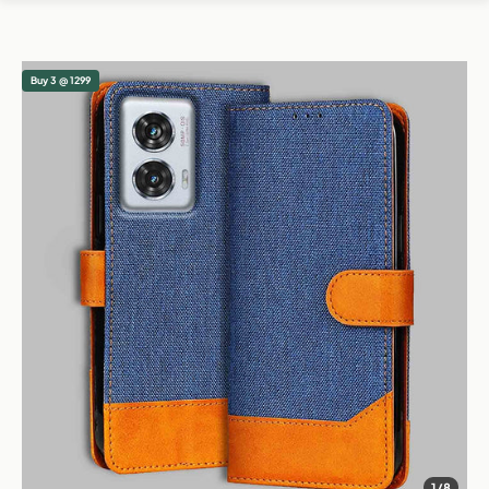
Buy 3 @ 1299
1/8