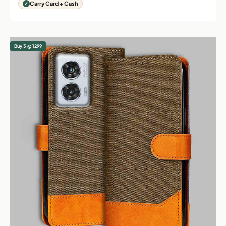
Carry Card + Cash
Buy 3 @ 1299