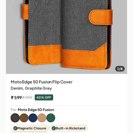
1/8
Moto Edge 50 Fusion Flip Cover
Denim, Graphite Grey
Sale price
Regular price
₹ 599
₹ 999
40% OFF
For:
Moto Edge 50 Fusion
Magnetic Closure
Built-in Kickstand