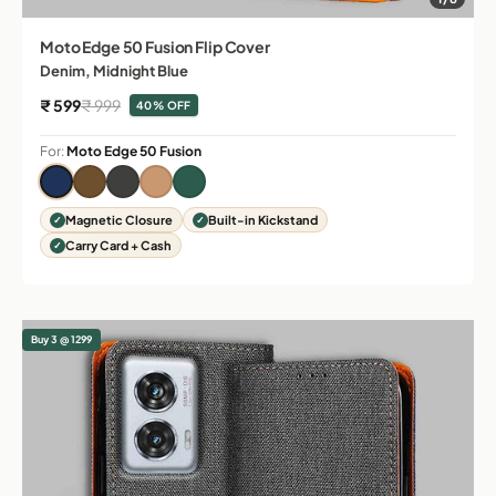
Moto Edge 50 Fusion Flip Cover
Denim, Midnight Blue
Sale price
Regular price
₹ 599
₹ 999
40% OFF
For:
Moto Edge 50 Fusion
Magnetic Closure
Built-in Kickstand
Carry Card + Cash
Buy 3 @ 1299