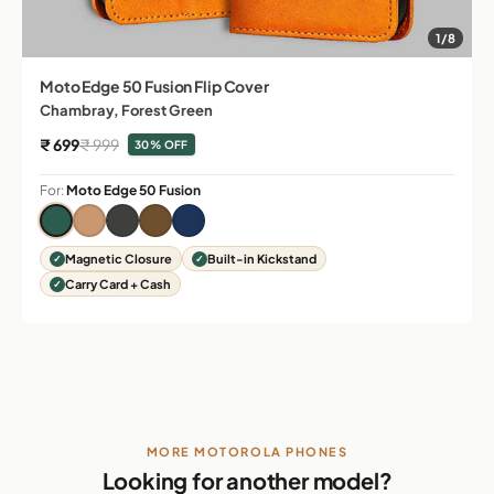
1/8
Moto Edge 50 Fusion Flip Cover
Chambray, Forest Green
Sale price
Regular price
₹ 699
₹ 999
30% OFF
For:
Moto Edge 50 Fusion
Magnetic Closure
Built-in Kickstand
Carry Card + Cash
MORE MOTOROLA PHONES
Looking for another model?