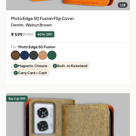
1/8
Moto Edge 50 Fusion Flip Cover
Denim, Walnut Brown
Sale price
Regular price
₹ 599
₹ 999
40% OFF
For:
Moto Edge 50 Fusion
Magnetic Closure
Built-in Kickstand
Carry Card + Cash
Buy 3 @ 1299