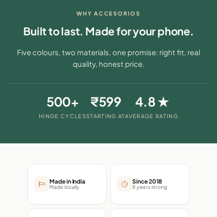
WHY ACCESORIOS
Built to last. Made for your phone.
Five colours, two materials, one promise: right fit, real
quality, honest price.
500+
₹599
4.8 ★
HINGE CYCLES
STARTING AT
AVERAGE RATING
Made in India
Since 2018
Made locally
8 years strong