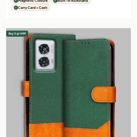
Magnetic Closure
Built-in Kickstand
Carry Card + Cash
Buy 3 @ 1499