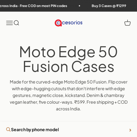
Skip to content
 India · Free COD on most PIN codes
Buy 3 Cases @ ₹1299
Accesorios
Menu
Search
Cart
Made for the curved-edge Moto Edge 50 Fusion. Flip cover
with edge-hugging cutouts that don't interfere with edge
gestures, magnetic close, kickstand. Denim & chambray
vegan leather, five colour-ways. ₹599. Free shipping + COD
across India.
›
Search by phone model