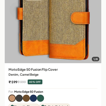
1/8
Moto Edge 50 Fusion Flip Cover
Denim, Camel Beige
Sale price
Regular price
₹ 599
₹ 999
40% OFF
For:
Moto Edge 50 Fusion